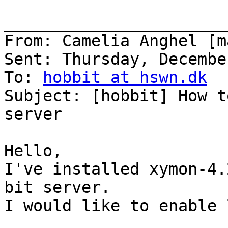
_______________________
From: Camelia Anghel [m
Sent: Thursday, Decembe
To: 
hobbit at hswn.dk
Subject: [hobbit] How t
server

Hello,

I've installed xymon-4.
bit server.

I would like to enable 