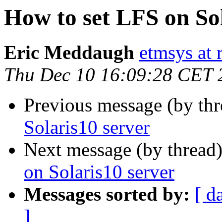
How to set LFS on Sol
Eric Meddaugh
etmsys at r
Thu Dec 10 16:09:28 CET 
Previous message (by th
Solaris10 server
Next message (by thread
on Solaris10 server
Messages sorted by:
[ d
]