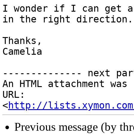
I wonder if I can get a
in the right direction.

Thanks,

Camelia

-------------- next par
An HTML attachment was 
URL: 
<
http://lists.xymon.com
Previous message (by th