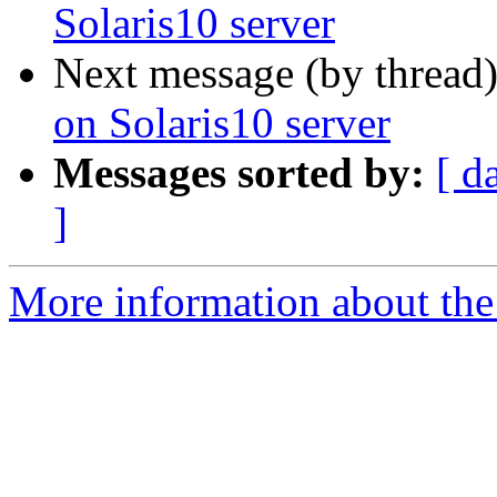
Solaris10 server
Next message (by thread
on Solaris10 server
Messages sorted by:
[ d
]
More information about the