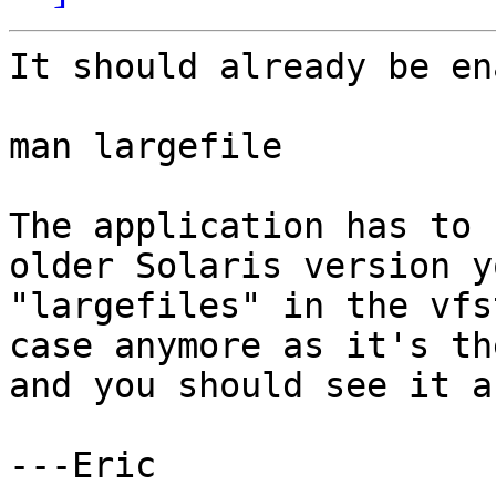
It should already be en
man largefile

The application has to 
older Solaris version y
"largefiles" in the vfs
case anymore as it's th
and you should see it a
---Eric
