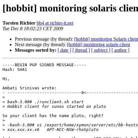
[hobbit] monitoring solaris clien
Torsten Richter
bb4 at richter-it.net
Tue Dec 8 18:02:23 CET 2009
Previous message (by thread):
[hobbit] monitoring Solaris clien
Next message (by thread):
[hobbit] monitoring solaris client
Messages sorted by:
[ date ]
[ thread ]
[ subject ]
[ author ]
-----BEGIN PGP SIGNED MESSAGE-----

Hash: SHA1

Hi,

Ambati Srinivas wrote:

- ------------------------------8<---------------------
>
>
>
So your client has the name pluto, right?

>
>
>