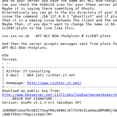
And on your server you have the name APT-NCC-NSW-rhoSpl
Can you check the hobbitd icon for your XYmon server at
Maybe it is saying there something of Ghosts.

Alternatively you can go to the bin directory of your X
issue the command ./bb 127.0.0.1 "ghostlist" and if plu
then it is a naming issue between the client and the se
Maybe then, if you don't want to change the name in bb-
CLIENT:pluto to the line like this:

xxx.xxx.xx.x6   APT-NCC-NSW-rhoSpluto # CLIENT:pluto

And then the server accepts messages sent from pluto fo
APT-NCC-NSW-rhoSpluto.

HTH

Torsten

- --

+------------------------------------------------------
|
|
|
|
 Homepage: 
http://www.richter-it.net/
+------------------------------------------------------
http://www.keyserver.net:11371/pks/lookup?op=get&search

-----BEGIN PGP SIGNATURE-----

Version: GnuPG v1.2.3-nr1 (Windows XP)

iD8DBQFLHoafHcGBZI75wqYRAi40AKCJElTGY8cOiak8auQMFWNXj5W
j8WE7Fb4zrY9api3iXpDclM=
