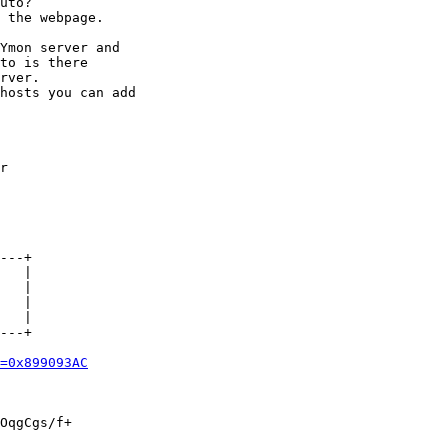
uto?

 the webpage.

Ymon server and

to is there

rver.

hosts you can add

r

---+

---+

=0x899093AC
OqgCgs/f+
