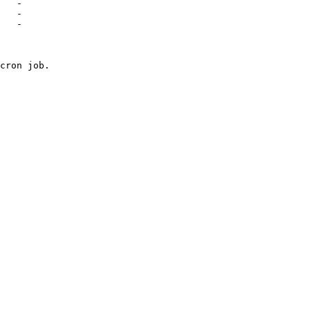
   -

   -

   -

cron job.
