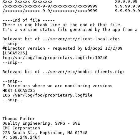
Xxxx Xxxxxx Xxxxxxxx                         X9.9.9.99 
/xxxxxxx/xxxxxx-9-9/xxxxxxxxx/xxxx9999       9.9.99.9.9
/xxxxxxx/xxxxxx-9-9/xxxxxxxxx/xxxx9999       9.9.99.9.9
----End of file -----

There is one blank line at the end of that file. 

It's a version status file generated by the app from a 
Relevant bit of ../server/etc/client-local.cfg:

--snip--

#Director version - requested by Ed/Gopi 12/2/09

[LSCA5235]

log:/var/log/foo/proprietary.logfile:10240

--snip--

Relevant bit of ../server/etc/hobbit-clients.cfg:

--snip--

# Directors where we are monitoring versions

HOST=LSCA5235

LOG /var/log/foo/proprietary.logfile

--snip--

Thomas Potter

Quality Engineering, SVPG - SVE 

EMC Corporation 

228 South St., Hopkinton, MA 01748 

P: 508.249.2464
