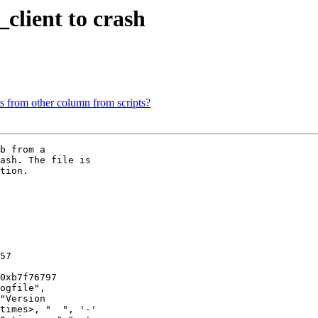
_client to crash
s from other column from scripts?
b from a

ash. The file is

tion. 

57

0xb7f76797

ogfile",

times>, "  ", '-'
