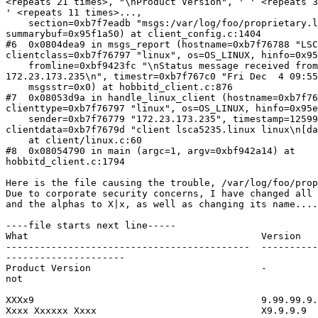
<repeats 21 times>, "\nProduct Version", ' ' <repeats 3
' <repeats 11 times>...,

    section=0xb7f7eadb "msgs:/var/log/foo/proprietary.logfile",

summarybuf=0x95f1a50) at client_config.c:1404

#6  0x0804dea9 in msgs_report (hostname=0xb7f76788 "LSC
clientclass=0xb7f76797 "linux", os=OS_LINUX, hinfo=0x95
    fromline=0xbf9423fc "\nStatus message received from

172.23.173.235\n", timestr=0xb7f767c0 "Fri Dec  4 09:55
    msgsstr=0x0) at hobbitd_client.c:876

#7  0x08053d9a in handle_linux_client (hostname=0xb7f76
clienttype=0xb7f76797 "linux", os=OS_LINUX, hinfo=0x95e
    sender=0xb7f76779 "172.23.173.235", timestamp=1259938145,

clientdata=0xb7f7679d "client lsca5235.linux linux\n[da
    at client/linux.c:60

#8  0x08054790 in main (argc=1, argv=0xbf942a14) at

hobbitd_client.c:1794

Here is the file causing the trouble, /var/log/foo/prop
Due to corporate security concerns, I have changed all 
and the alphas to X|x, as well as changing its name....

----file starts next line-----

What                                         Version   
-------------------------------------------  ----------
---------------------

Product Version                              -         
not

								  xxxx
XXXx9                                        9.99.99.9.
Xxxx Xxxxxx Xxxx                             X9.9.9.9  