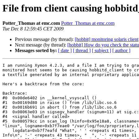
File from client causing hobbitd
Potter_Thomas at emc.com
Potter_Thomas at emc.com
Tue Dec 8 12:59:45 CET 2009
Previous message (by thread):
[hobbit] monitoring solaris client
Next message (by thread):
[hobbit] How do you check the statu
Messages sorted by:
[ date ]
[ thread ]
[ subject ]
[ author ]
I am running Xymon 4.2.3, and a file I am trying to gra
monitored host seems to be causing hobbitd_client to cr
a textfile generated by an internal proprietary applica
Here's a backtrace from the core:

Backtrace: 

#0  0x00de6402 in __kernel_vsyscall ()

#1  0x00169d80 in raise () from /lib/libc.so.6

#2  0x0016b691 in abort () from /lib/libc.so.6

#3  0x08063e03 in sigsegv_handler (signum=11) at sig.c:
#4  <signal handler called>

#5  0x080579cc in scan_log (hinfo=0x95e18a8, classname=
"linux", logname=0xb7f7eae0 "/var/log/foo/proprietary.l
    logdata=0xb7f7eafd "What", ' ' <repeats 41 times>, "Version

Info\n", '-' <repeats 43 times>, "  ", '-' <repeats 11 