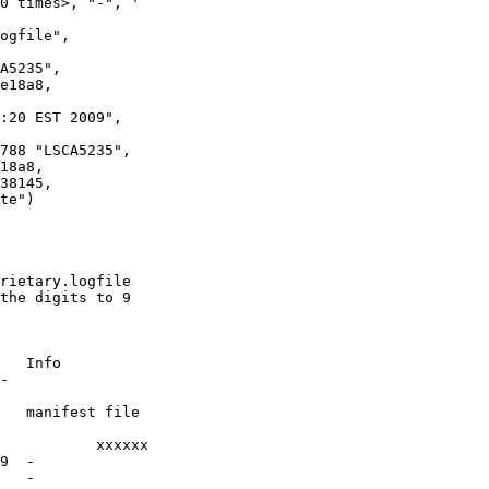
0 times>, "-", '

A5235",

e18a8,

:20 EST 2009",

788 "LSCA5235",

18a8,

te")

rietary.logfile

the digits to 9

   Info

-

   manifest file

xx

9  -

   -
