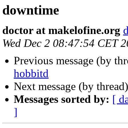
downtime
doctor at makelofine.org
d
Wed Dec 2 08:47:54 CET 2
Previous message (by th
hobbitd
Next message (by thread
Messages sorted by:
[ d
]