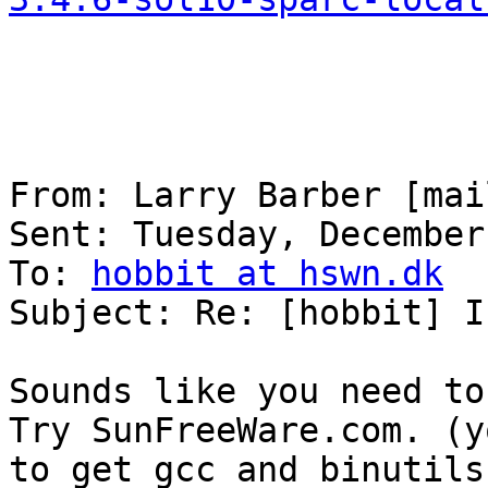
From: Larry Barber [mai
Sent: Tuesday, December
To: 
hobbit at hswn.dk
Subject: Re: [hobbit] I
Sounds like you need to
Try SunFreeWare.com. (y
to get gcc and binutils