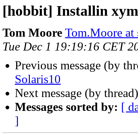
[hobbit] Installin xy
Tom Moore
Tom.Moore at 
Tue Dec 1 19:19:16 CET 2
Previous message (by th
Solaris10
Next message (by thread
Messages sorted by:
[ d
]