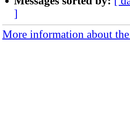
Messages sorted by:
[ d
]
More information about the