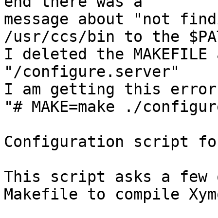
end there was a

message about "not find
/usr/ccs/bin to the $PAT
I deleted the MAKEFILE 
"/configure.server"

I am getting this error
"# MAKE=make ./configur
Configuration script fo
This script asks a few 
Makefile to compile Xymo