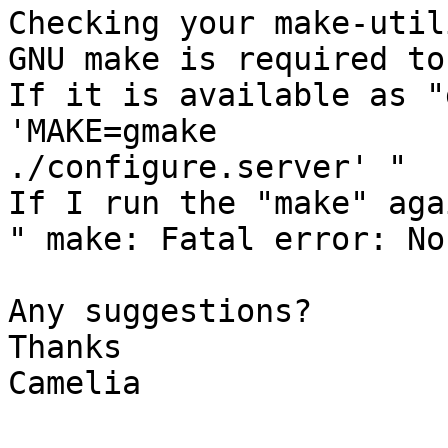
Checking your make-utili
GNU make is required to
If it is available as "
'MAKE=gmake

./configure.server' "

If I run the "make" aga
" make: Fatal error: No
Any suggestions?

Thanks

Camelia
