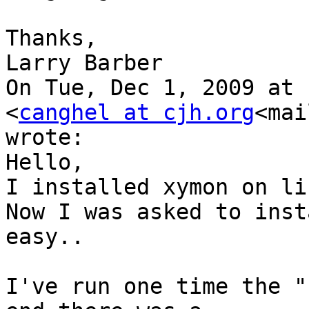
Thanks,

Larry Barber

On Tue, Dec 1, 2009 at 
<
canghel at cjh.org
<mai
wrote:

Hello,

I installed xymon on li
Now I was asked to inst
easy..

I've run one time the "