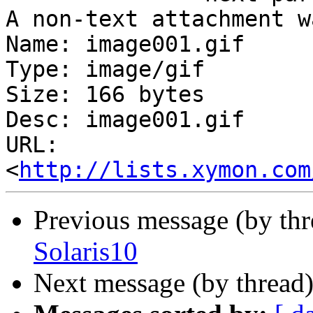
A non-text attachment w
Name: image001.gif

Type: image/gif

Size: 166 bytes

Desc: image001.gif

URL: 
<
http://lists.xymon.com
Previous message (by th
Solaris10
Next message (by thread