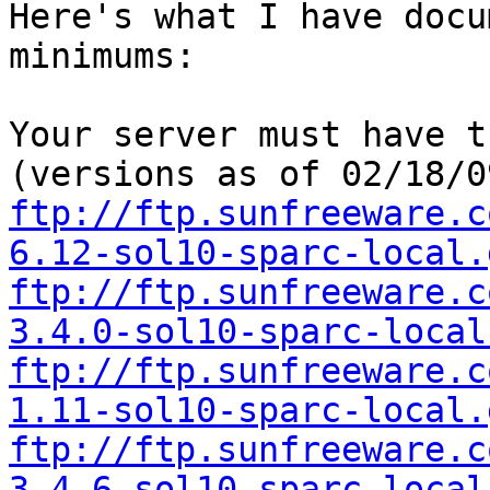
Here's what I have docu
minimums:

Your server must have t
ftp://ftp.sunfreeware.c
6.12-sol10-sparc-local.
ftp://ftp.sunfreeware.c
3.4.0-sol10-sparc-local
ftp://ftp.sunfreeware.c
1.11-sol10-sparc-local.
ftp://ftp.sunfreeware.c
3.4.6-sol10-sparc-local