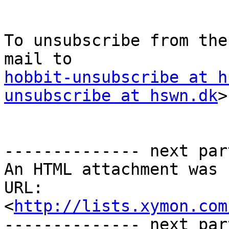
To unsubscribe from the
hobbit-unsubscribe at h
unsubscribe at hswn.dk
>

-------------- next par
An HTML attachment was 
URL: 
<
http://lists.xymon.com
-------------- next par