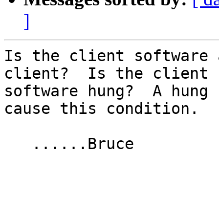
]
Is the client software 
client?  Is the client

software hung?  A hung 
cause this condition.

   ......Bruce
