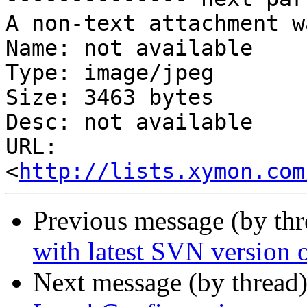
A non-text attachment w
Name: not available

Type: image/jpeg

Size: 3463 bytes

Desc: not available

URL: 
<
http://lists.xymon.com
Previous message (by th
with latest SVN version o
Next message (by thread