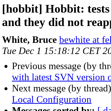
[hobbit] Hobbit: test
and they did not rea
White, Bruce
bewhite at f
Tue Dec 1 15:18:12 CET 2
Previous message (by th
with latest SVN version o
Next message (by thread
Local Configuration
Messages sorted by:
[ d