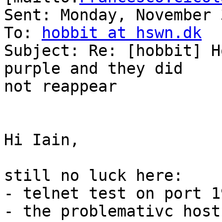
Sent: Monday, November 
To: 
hobbit at hswn.dk
Subject: Re: [hobbit] H
purple and they did

not reappear

Hi Iain,

still no luck here:

- telnet test on port 1
- the problemativc host