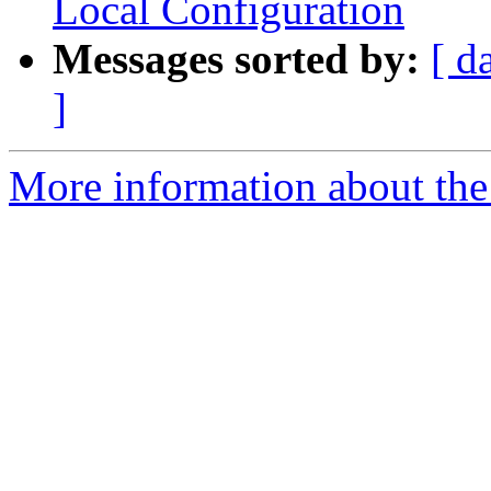
Local Configuration
Messages sorted by:
[ d
]
More information about the