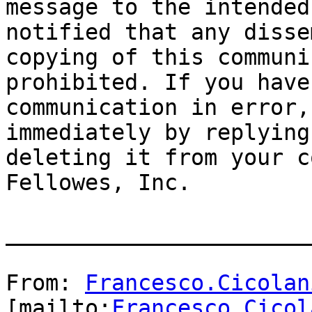
message to the intended
notified that any disse
copying of this communi
prohibited. If you have
communication in error,
immediately by replying
deleting it from your c
Fellowes, Inc.

_______________________
From: 
Francesco.Cicolan
[mailto:
Francesco.Cicol