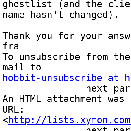
ghostlist (and the clien
name hasn't changed).

Thank you for your answe
fra

To unsubscribe from the
hobbit-unsubscribe at h
-------------- next par
An HTML attachment was 
URL: 
<
http://lists.xymon.com
-------------- next par