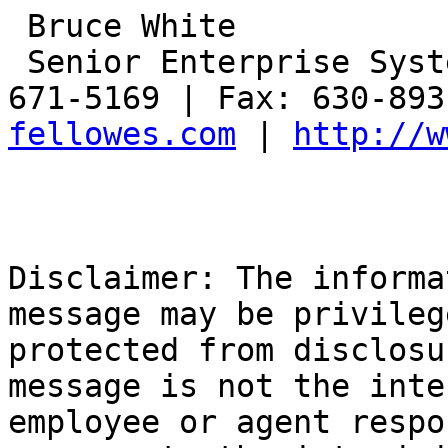
 Bruce White

 Senior Enterprise Systems Engineer | Phone: 630-
671-5169 | Fax: 630-893
fellowes.com
 | 
http://w
Disclaimer: The informa
message may be privileg
protected from disclosu
message is not the inte
employee or agent respo