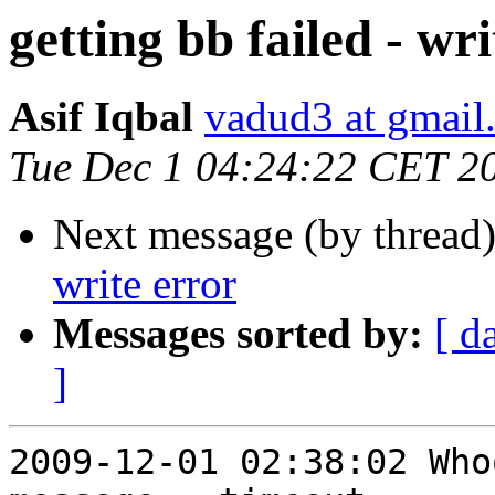
getting bb failed - wri
Asif Iqbal
vadud3 at gmail
Tue Dec 1 04:24:22 CET 2
Next message (by thread
write error
Messages sorted by:
[ d
]
2009-12-01 02:38:02 Who