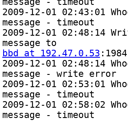
message - timeout

2009-12-01 02:43:01 Who
message - timeout

2009-12-01 02:48:14 Wri
bbd at 192.47.0.53
:1984

2009-12-01 02:48:14 Who
message - write error

2009-12-01 02:53:01 Who
message - timeout

2009-12-01 02:58:02 Who
message - timeout
