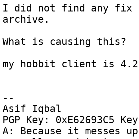
I did not find any fix 
archive.

What is causing this?

my hobbit client is 4.2.
-- 

Asif Iqbal

PGP Key: 0xE62693C5 Key
A: Because it messes up