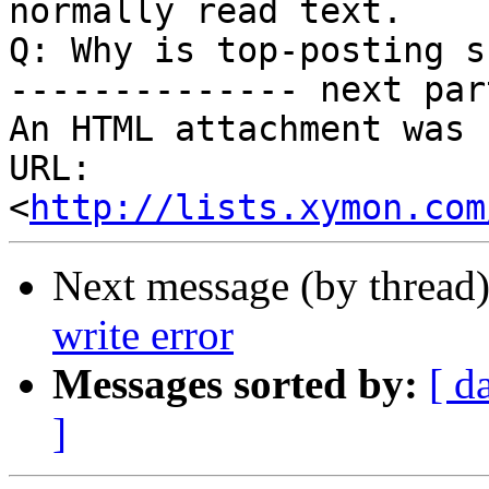
normally read text.

Q: Why is top-posting s
-------------- next par
An HTML attachment was 
URL: 
<
http://lists.xymon.com
Next message (by thread
write error
Messages sorted by:
[ d
]