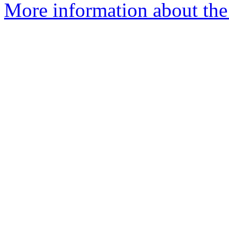
More information about the