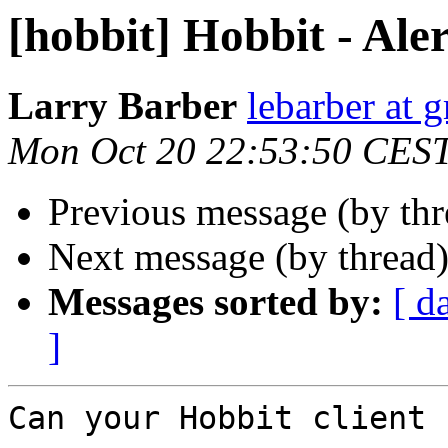
[hobbit] Hobbit - Aler
Larry Barber
lebarber at 
Mon Oct 20 22:53:50 CES
Previous message (by th
Next message (by thread
Messages sorted by:
[ d
]
Can your Hobbit client 