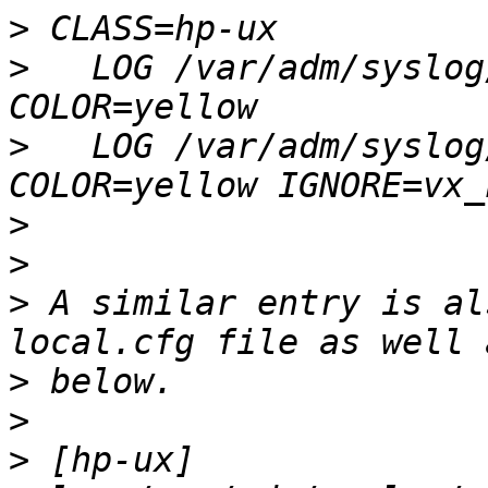
>
>
   LOG /var/adm/syslog
>
   LOG /var/adm/syslog
>
>
>
 A similar entry is al
>
>
>