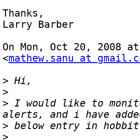
Thanks,

Larry Barber

On Mon, Oct 20, 2008 at
<
mathew.sanu at gmail.c
>
>
>
 I would like to monit
>
>