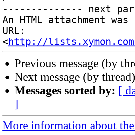
-------------- next par
An HTML attachment was 
URL: 
<
http://lists.xymon.com
Previous message (by th
Next message (by thread
Messages sorted by:
[ d
]
More information about the