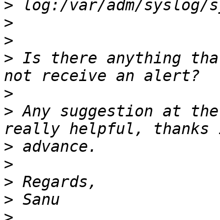
>
>
>
>
 Is there anything tha
>
>
 Any suggestion at the
>
>
>
>
>