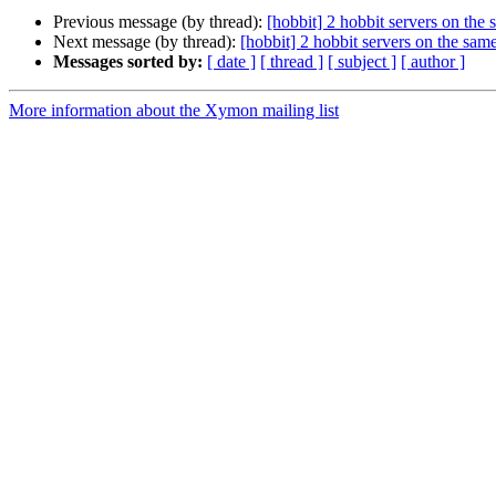
Previous message (by thread):
[hobbit] 2 hobbit servers on the
Next message (by thread):
[hobbit] 2 hobbit servers on the sa
Messages sorted by:
[ date ]
[ thread ]
[ subject ]
[ author ]
More information about the Xymon mailing list