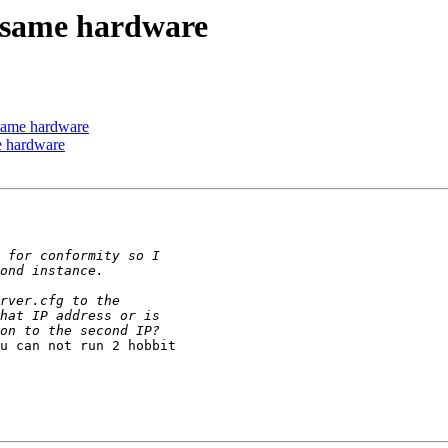
e same hardware
 same hardware
me hardware
u can not run 2 hobbit 
