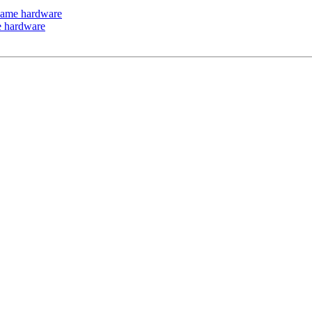
 same hardware
me hardware