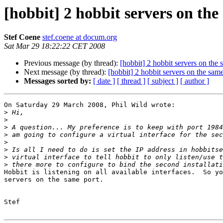
[hobbit] 2 hobbit servers on th
Stef Coene
stef.coene at docum.org
Sat Mar 29 18:22:22 CET 2008
Previous message (by thread):
[hobbit] 2 hobbit servers on the
Next message (by thread):
[hobbit] 2 hobbit servers on the sa
Messages sorted by:
[ date ]
[ thread ]
[ subject ]
[ author ]
On Saturday 29 March 2008, Phil Wild wrote:

>
>
>
>
>
>
>
>
Hobbit is listening on all available interfaces.  So yo
servers on the same port.

Stef
