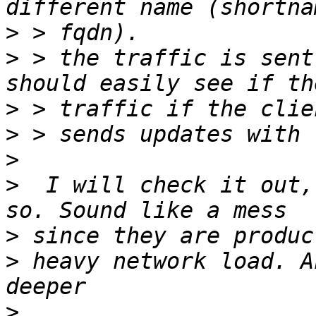
>
>
 > the traffic is sent
>
>
>
>
  I will check it out,
>
>
 heavy network load. A
>