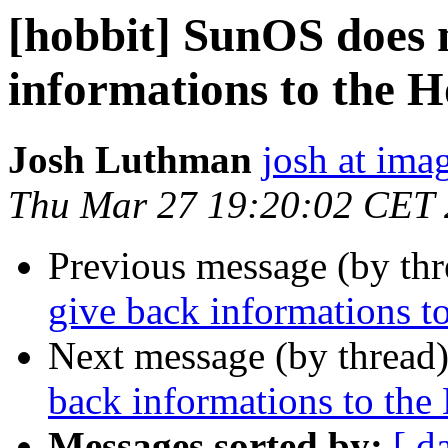
[hobbit] SunOS does 
informations to the H
Josh Luthman
josh at ima
Thu Mar 27 19:20:02 CET
Previous message (by th
give back informations t
Next message (by thread
back informations to the
Messages sorted by:
[ d