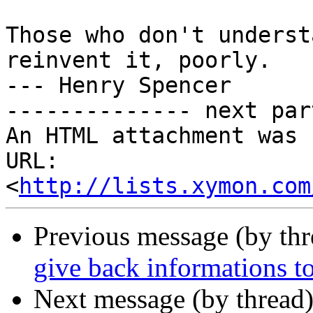
Those who don't underst
reinvent it, poorly.

--- Henry Spencer

-------------- next par
An HTML attachment was 
URL: 
<
http://lists.xymon.com
Previous message (by th
give back informations t
Next message (by thread