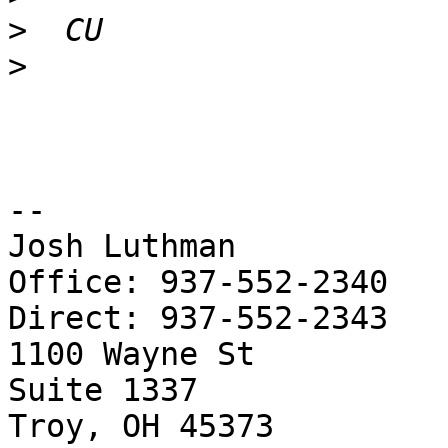
>
>
-- 

Josh Luthman

Office: 937-552-2340

Direct: 937-552-2343

1100 Wayne St

Suite 1337

Troy, OH 45373
