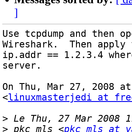
]
Use tcpdump and then op
Wireshark.  Then apply 
ip.addr == 1.2.3.4 wher
server.

On Thu, Mar 27, 2008 at
<
linuxmasterjedi at fre
>
>
 pkc_mls <
pkc_mls at y