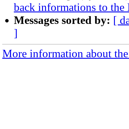
back informations to the
Messages sorted by:
[ d
]
More information about the