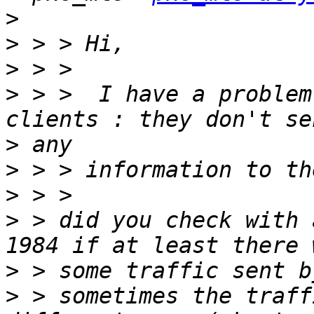
>
>
>
>
 > >  I have a problem
>
>
>
>
 > did you check with 
>
>
 > sometimes the traff