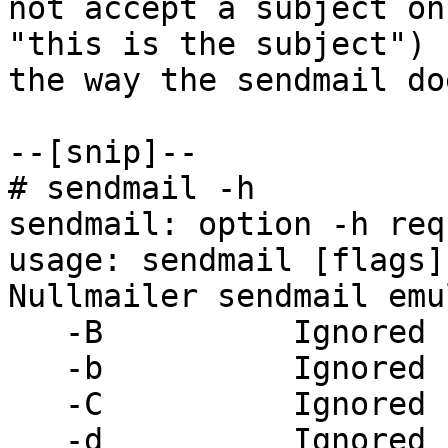
not accept a subject on
"this is the subject") 

the way the sendmail doe
--[snip]--

# sendmail -h

sendmail: option -h req
usage: sendmail [flags]
Nullmailer sendmail emu
   -B          Ignored

   -b          Ignored

   -C          Ignored

   -d          Ignored
