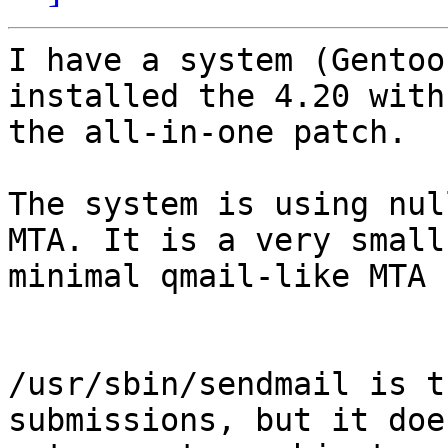
I have a system (Gentoo
installed the 4.20 with 
the all-in-one patch.

The system is using nul
MTA. It is a very small,
minimal qmail-like MTA 
/usr/sbin/sendmail is t
submissions, but it does