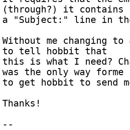
(through?) it contains 

a "Subject:" line in th
Without me changing to 
to tell hobbit that 

this is what I need? Ch
was the only way forme 

to get hobbit to send m
Thanks!

--
