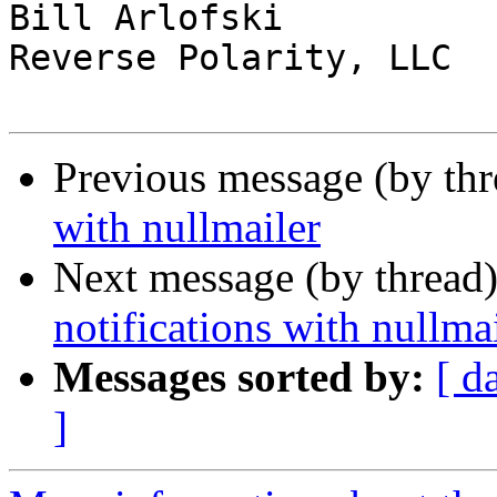
Bill Arlofski

Reverse Polarity, LLC

Previous message (by th
with nullmailer
Next message (by thread
notifications with nullma
Messages sorted by:
[ d
]