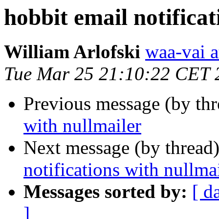
hobbit email notificat
William Arlofski
waa-vai a
Tue Mar 25 21:10:22 CET 
Previous message (by th
with nullmailer
Next message (by thread
notifications with nullma
Messages sorted by:
[ d
]