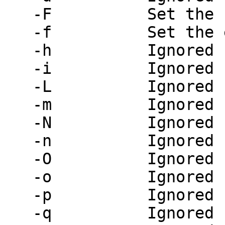
   -F          Set the full name of the sender

   -f          Set the envelope sender address

   -h          Ignored

   -i          Ignored

   -L          Ignored

   -m          Ignored

   -N          Ignored

   -n          Ignored

   -O          Ignored

   -o          Ignored

   -p          Ignored

   -q          Ignored
