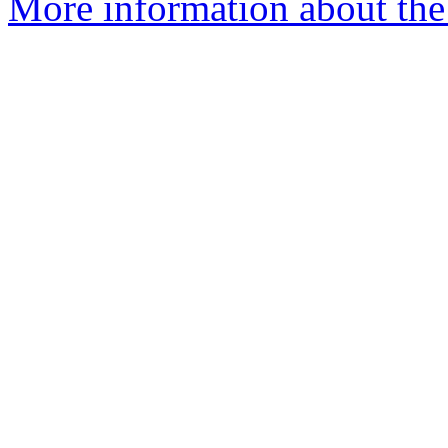
More information about the