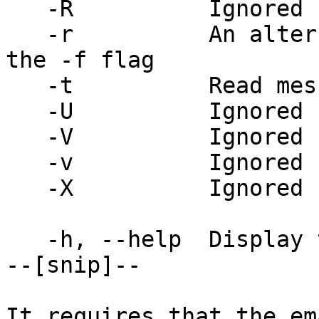
   -R          Ignored

   -r          An alternate and obsolete form of 
the -f flag

   -t          Read message for recipients

   -U          Ignored

   -V          Ignored

   -v          Ignored

   -X          Ignored

   -h, --help  Display this help and exit

--[snip]--

It requires that the em