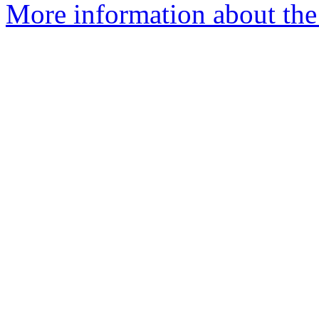
More information about the