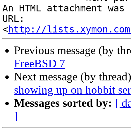
An HTML attachment was 
URL: 
<
http://lists.xymon.com
Previous message (by th
FreeBSD 7
Next message (by thread
showing up on hobbit se
Messages sorted by:
[ d
]