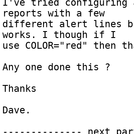
I've tried configuring 
reports with a few

different alert lines b
works. I though if I

use COLOR="red" then th
Any one done this ?

Thanks

Dave.

-------------- next par