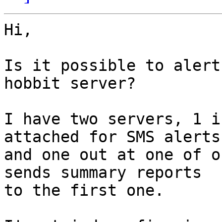
Hi,

Is it possible to alert
hobbit server?

I have two servers, 1 i
attached for SMS alerts

and one out at one of o
sends summary reports

to the first one.
