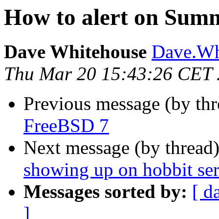
How to alert on Sum
Dave Whitehouse
Dave.Whi
Thu Mar 20 15:43:26 CET
Previous message (by th
FreeBSD 7
Next message (by thread
showing up on hobbit se
Messages sorted by:
[ d
]