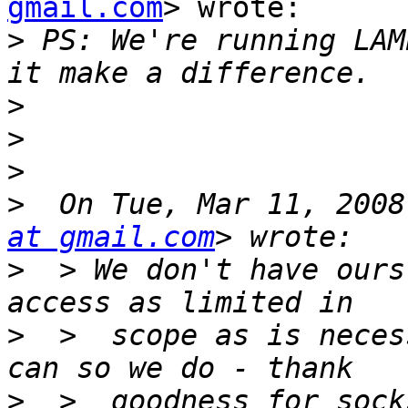
gmail.com
> wrote:

>
 PS: We're running LAM
>
>
>
>
  On Tue, Mar 11, 2008
at gmail.com
>
  > We don't have ours
>
  >  scope as is neces
>
  >  goodness for sock