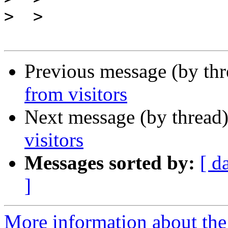
>
Previous message (by th
from visitors
Next message (by thread
visitors
Messages sorted by:
[ d
]
More information about the