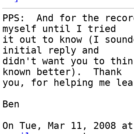
PPS:  And for the recor
myself until I tried

it out to know (I sound
initial reply and

didn't want you to thin
known better).  Thank

you, for helping me lea
Ben

On Tue, Mar 11, 2008 at