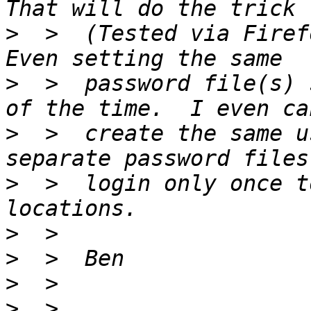
>
  >  (Tested via Firefo
>
  >  password file(s) 
>
  >  create the same u
>
  >  login only once t
>
>
>
>