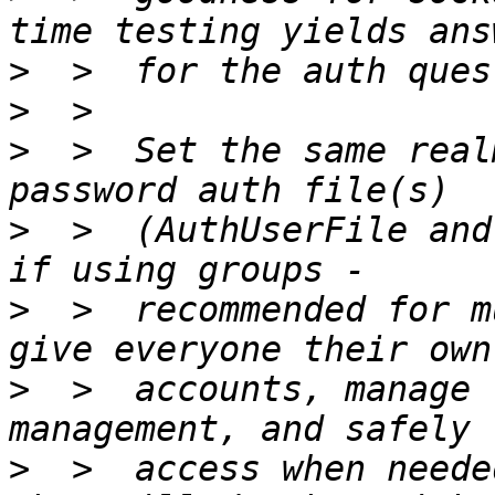
>
>
>
  >  Set the same real
>
  >  (AuthUserFile and
>
  >  recommended for m
>
  >  accounts, manage 
>
  >  access when needed