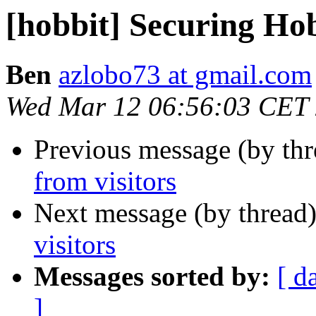
[hobbit] Securing Hob
Ben
azlobo73 at gmail.com
Wed Mar 12 06:56:03 CET
Previous message (by th
from visitors
Next message (by thread
visitors
Messages sorted by:
[ d
]