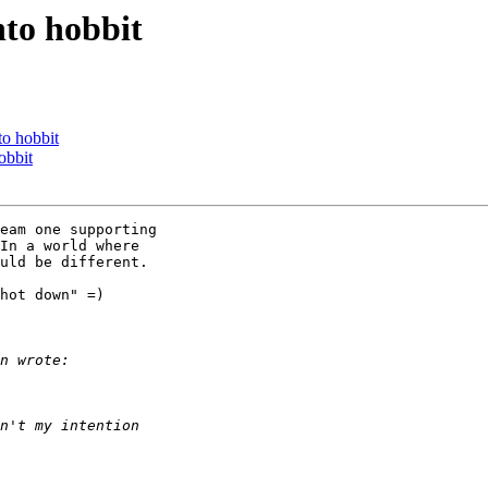
nto hobbit
to hobbit
obbit
eam one supporting

In a world where

uld be different.

hot down" =)
