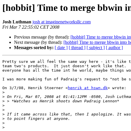
[hobbit] Time to merge bbwin i
Josh Luthman
josh at imaginenetworksllc.com
Fri Mar 7 22:55:02 CET 2008
Previous message (by thread):
[hobbit] Time to merge bbwin in
Next message (by thread):
[hobbit] Time to merge bbwin into h
Messages sorted by:
[ date ]
[ thread ]
[ subject ]
[ author ]
Pretty sure we all feel the same way here - it's like t
team two's products.  It just doesn't work like that.  
everyone has all the time int he world, maybe things wo
I was more making fun of Padraig's request to "not be s
On 3/7/08, Henrik Stoerner <
henrik at hswn.dk
> wrote:

>
>
>
>
>
>
>
>
>