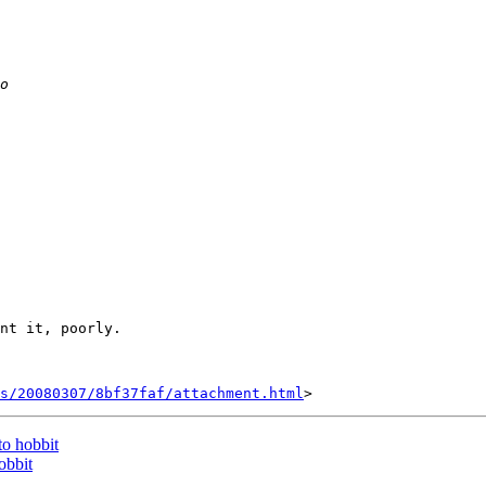
nt it, poorly.

s/20080307/8bf37faf/attachment.html
to hobbit
obbit