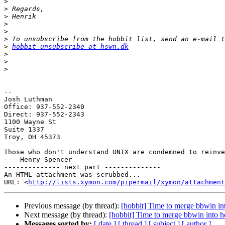
>
>
>
>
>
>
>
hobbit-unsubscribe at hswn.dk
>
>
>
-- 

Josh Luthman

Office: 937-552-2340

Direct: 937-552-2343

1100 Wayne St

Suite 1337

Troy, OH 45373

Those who don't understand UNIX are condemned to reinve
--- Henry Spencer

-------------- next part --------------

An HTML attachment was scrubbed...

URL: <
http://lists.xymon.com/pipermail/xymon/attachment
Previous message (by thread):
[hobbit] Time to merge bbwin in
Next message (by thread):
[hobbit] Time to merge bbwin into h
Messages sorted by:
[ date ]
[ thread ]
[ subject ]
[ author ]