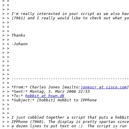
>
>
>
>
>
>
>
>
>
>
>
>
>
>
>
>
>
>
>
>
>
 > *From:* Charles Jones [mailto:
jonescr at cisco.com
>
>
 > *To:* 
hobbit at hswn.dk
>
>
>
>
>
>
>