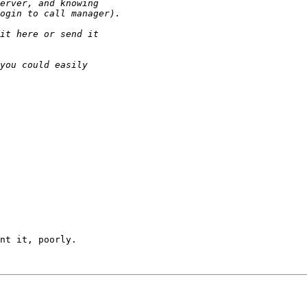
nt it, poorly.
