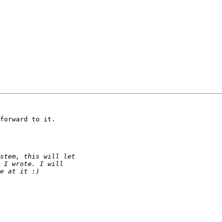
forward to it.
