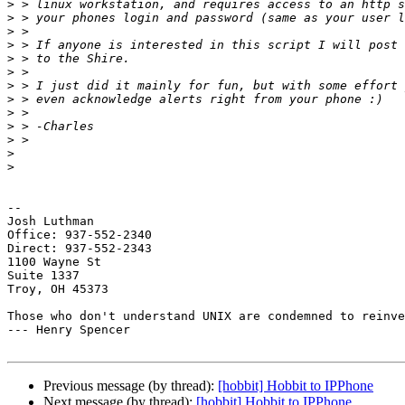
>
>
>
>
>
>
>
>
>
>
>
>
>
-- 

Josh Luthman

Office: 937-552-2340

Direct: 937-552-2343

1100 Wayne St

Suite 1337

Troy, OH 45373

Those who don't understand UNIX are condemned to reinve
--- Henry Spencer

Previous message (by thread):
[hobbit] Hobbit to IPPhone
Next message (by thread):
[hobbit] Hobbit to IPPhone