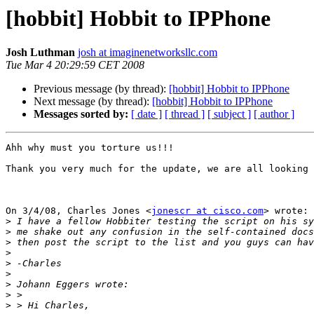
[hobbit] Hobbit to IPPhone
Josh Luthman
josh at imaginenetworksllc.com
Tue Mar 4 20:29:59 CET 2008
Previous message (by thread):
[hobbit] Hobbit to IPPhone
Next message (by thread):
[hobbit] Hobbit to IPPhone
Messages sorted by:
[ date ]
[ thread ]
[ subject ]
[ author ]
Ahh why must you torture us!!!

Thank you very much for the update, we are all looking 
On 3/4/08, Charles Jones <
jonescr at cisco.com
> wrote:

>
>
>
>
>
>
>
>
>