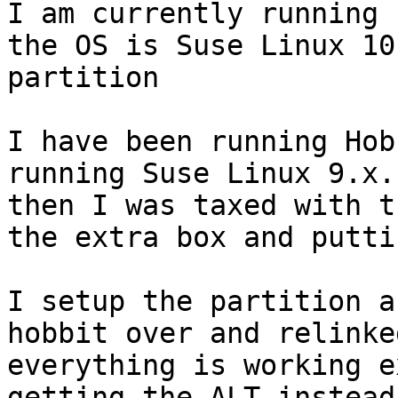
I am currently running 
the OS is Suse Linux 10
partition 

I have been running Hob
running Suse Linux 9.x.
then I was taxed with t
the extra box and putti
I setup the partition a
hobbit over and relinke
everything is working e
getting the ALT instead