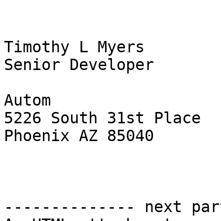
Timothy L Myers

Senior Developer

Autom 

5226 South 31st Place

Phoenix AZ 85040

-------------- next par