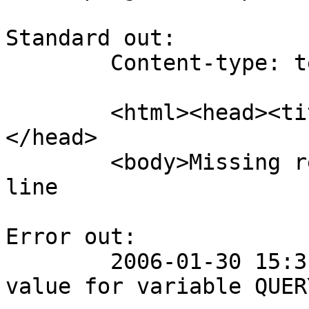
Standard out:

	Content-type: text/html

	<html><head><title>Invalid request</title>
</head>

	<body>Missing request</body></html>Source: 
line

Error out:

	2006-01-30 15:31:20 getting: Cannot find 
value for variable QUER