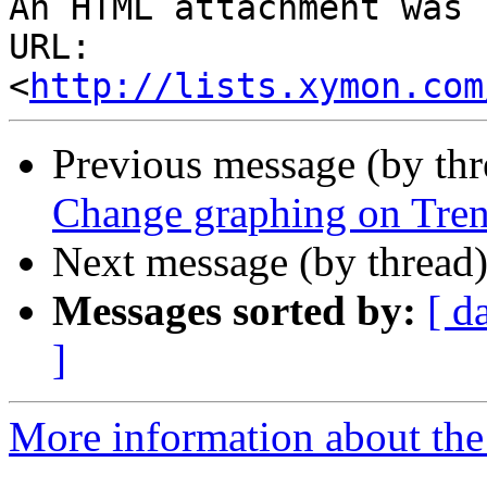
An HTML attachment was 
URL: 
<
http://lists.xymon.com
Previous message (by th
Change graphing on Tren
Next message (by thread
Messages sorted by:
[ d
]
More information about the