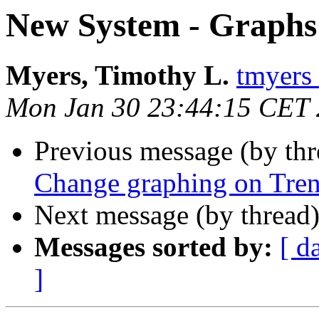
New System - Graphs
Myers, Timothy L.
tmyers 
Mon Jan 30 23:44:15 CET
Previous message (by th
Change graphing on Tren
Next message (by thread
Messages sorted by:
[ d
]