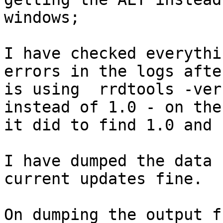
windows;

I have checked everythi
errors in the logs afte
is using  rrdtools -ver
instead of 1.0 - on the
it did to find 1.0 and 
I have dumped the data 
current updates fine.  

On dumping the output f