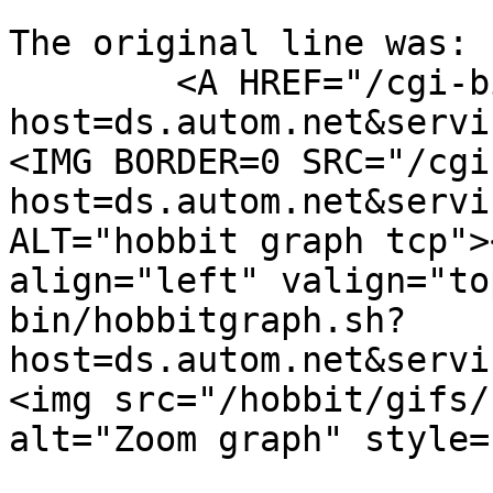
The original line was:

	<A HREF="/cgi-bin/hobbitgraph.sh?
host=ds.autom.net&servi
<IMG BORDER=0 SRC="/cgi
host=ds.autom.net&servi
ALT="hobbit graph tcp">
align="left" valign="to
bin/hobbitgraph.sh?
host=ds.autom.net&servi
<img src="/hobbit/gifs/
alt="Zoom graph" style=