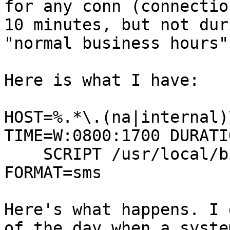
for any conn (connectio
10 minutes, but not duri
"normal business hours"
Here is what I have:

HOST=%.*\.(na|internal)
TIME=W:0800:1700 DURATI
    SCRIPT /usr/local/bin/skytel 800####### 
FORMAT=sms

Here's what happens. I 
of the day when a syste