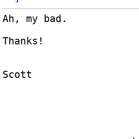
Ah, my bad.

Thanks!

Scott
