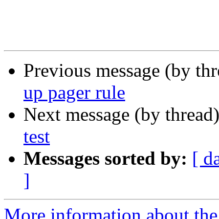
Previous message (by th
up pager rule
Next message (by thread
test
Messages sorted by:
[ d
]
More information about the