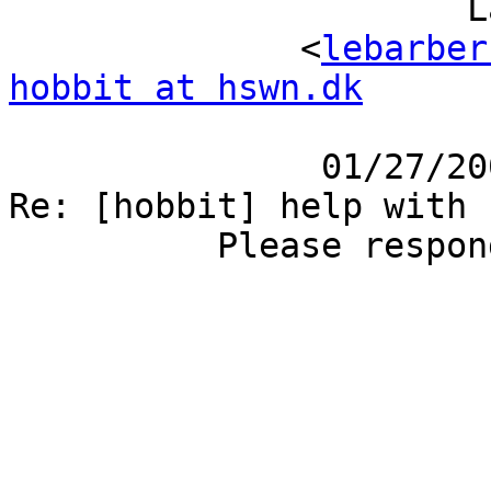
                      Larry Barber                                                                                                            

              <
lebarber
hobbit at hswn.dk
                                         cc:                                    
               01/27/2006 03:25 PM       Subject:     
Re: [hobbit] help with setting up pager rule  
          Please respond to hobbit                                                                                                            
