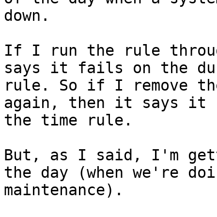
down.

If I run the rule throu
says it fails on the du
rule. So if I remove th
again, then it says it 
the time rule.

But, as I said, I'm get
the day (when we're doin
maintenance).
