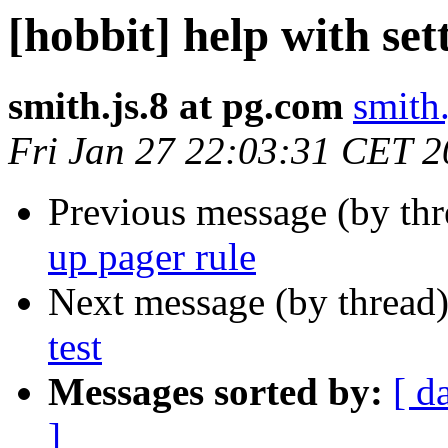
[hobbit] help with set
smith.js.8 at pg.com
smith
Fri Jan 27 22:03:31 CET 
Previous message (by th
up pager rule
Next message (by thread
test
Messages sorted by:
[ d
]