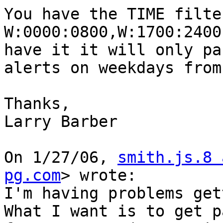
You have the TIME filte
W:0000:0800,W:1700:2400
have it it will only pas
alerts on weekdays from
Thanks,

Larry Barber

On 1/27/06, 
smith.js.8 
pg.com
> wrote:

I'm having problems get
What I want is to get pa