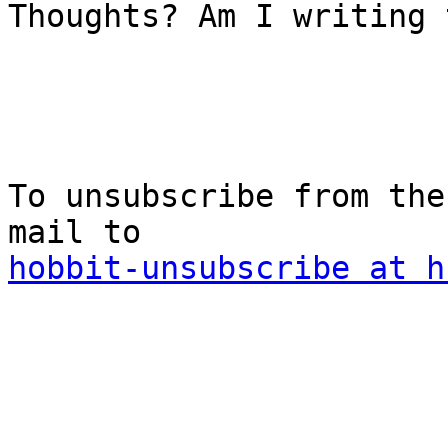
Thoughts? Am I writing 
To unsubscribe from the
hobbit-unsubscribe at h