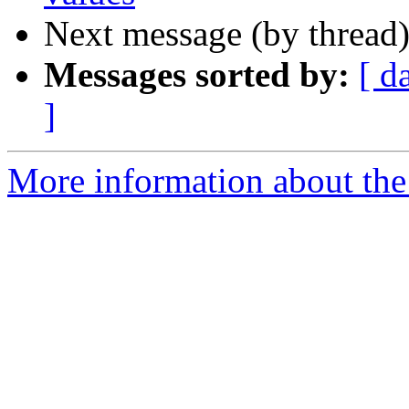
Next message (by thread
Messages sorted by:
[ d
]
More information about the