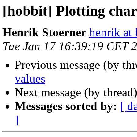
[hobbit] Plotting char
Henrik Stoerner
henrik at
Tue Jan 17 16:39:19 CET 
Previous message (by th
values
Next message (by thread
Messages sorted by:
[ d
]