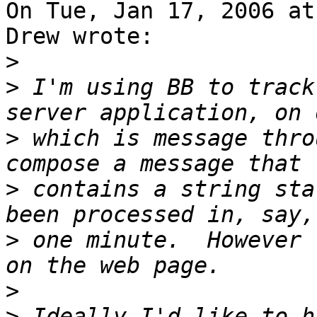
On Tue, Jan 17, 2006 at
Drew wrote:

>
>
 I'm using BB to track
>
 which is message thro
>
 contains a string sta
>
 one minute.  However 
>
>
 Ideally I'd like to h