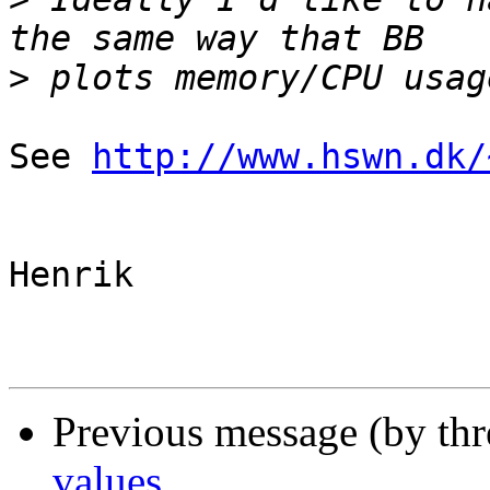
>
See 
http://www.hswn.dk/
Henrik

Previous message (by th
values