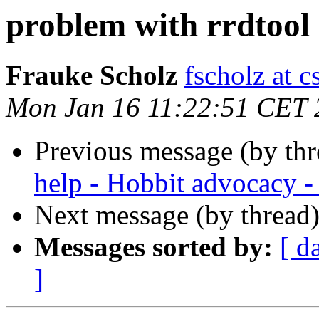
problem with rrdtool
Frauke Scholz
fscholz at 
Mon Jan 16 11:22:51 CET 
Previous message (by th
help - Hobbit advocacy -
Next message (by thread
Messages sorted by:
[ d
]