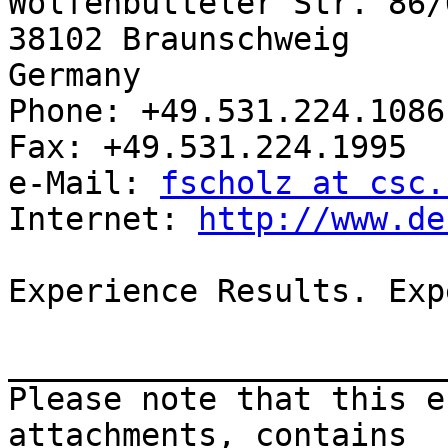
Wolfenbütteler Str. 86/
38102 Braunschweig

Germany

Phone: +49.531.224.1086
Fax: +49.531.224.1995

e-Mail: 
fscholz at csc.
Internet: 
http://www.de
Experience Results. Exp
_______________________
Please note that this e
attachments, contains
