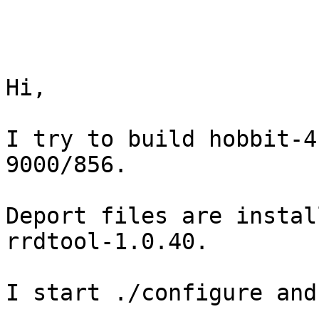
Hi,

I try to build hobbit-4
9000/856.

Deport files are instal
rrdtool-1.0.40.

I start ./configure and