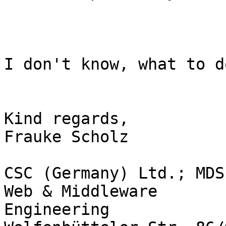
I don't know, what to d
Kind regards,

Frauke Scholz

CSC (Germany) Ltd.; MDS
Web & Middleware

Engineering
