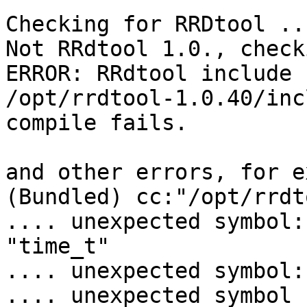
Checking for RRDtool ...
Not RRdtool 1.0., check
ERROR: RRdtool include 
/opt/rrdtool-1.0.40/inc
compile fails.

and other errors, for e
(Bundled) cc:"/opt/rrdt
.... unexpected symbol:

"time_t"

.... unexpected symbol:
.... unexpected symbol 