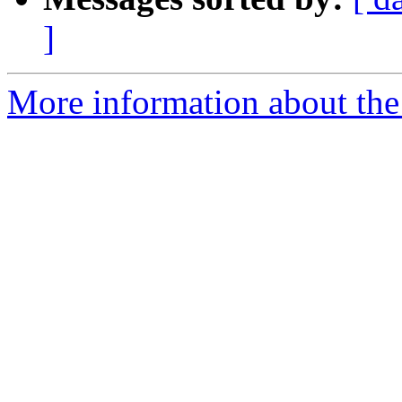
]
More information about the