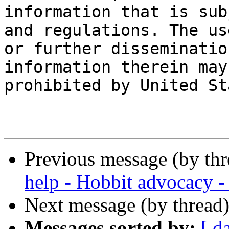
information that is sub
and regulations. The use
or further disseminatio
information therein may 
prohibited by United St
Previous message (by th
help - Hobbit advocacy -
Next message (by thread
Messages sorted by:
[ d