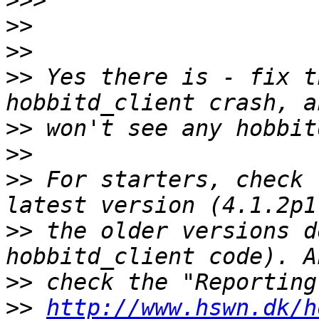
>>>
>>
>>
>>
 Yes there is - fix t
>>
>>
>>
 For starters, check 
>>
 the older versions d
>>
>>
http://www.hswn.dk/h