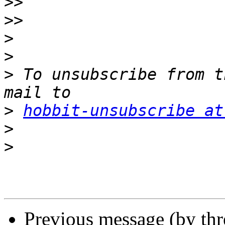
>>
>>
>
>
>
 To unsubscribe from t
>
hobbit-unsubscribe at
>
>
Previous message (by th