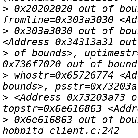
>
 0x20202020 out of bou
>
 0x303a3030 out of bou
>
 of bounds>, uptimestr
>
 whostr=0x65726774 <Ad
>
 <Address 0x73203a73 o
>
 0x6e616863 out of bou