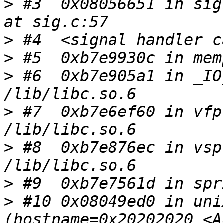
>
 #3  0x08056651 in sig
>
>
>
 #6  0xb7e905a1 in _IO
>
 #7  0xb7e6ef60 in vfp
>
 #8  0xb7e876ec in vsp
>
>
 #10 0x08049ed0 in uni