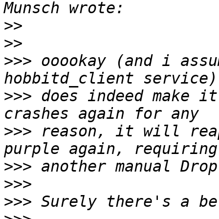
>>
>>
>>>
 ooookay (and i assu
>>>
 does indeed make it
>>>
 reason, it will rea
>>>
>>>
>>>