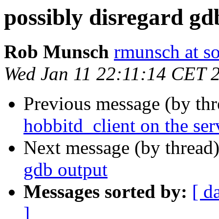
possibly disregard gd
Rob Munsch
rmunsch at s
Wed Jan 11 22:11:14 CET 
Previous message (by th
hobbitd_client on the ser
Next message (by thread
gdb output
Messages sorted by:
[ d
]