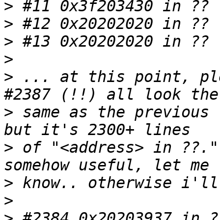
>
>
>
>
>
 ... at this point, pl
>
 same as the previous 
>
 of "<address> in ??."
>
>
>