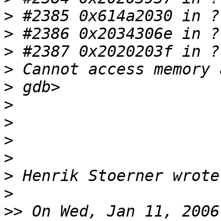
>
>
>
>
>
>
>
>
>
>
>
>>
 On Wed, Jan 11, 2006