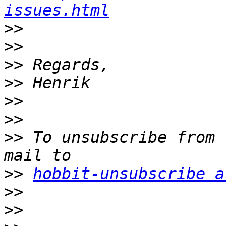
issues.html
>>
>>
>>
>>
>>
>>
>>
 To unsubscribe from 
>>
hobbit-unsubscribe a
>>
>>