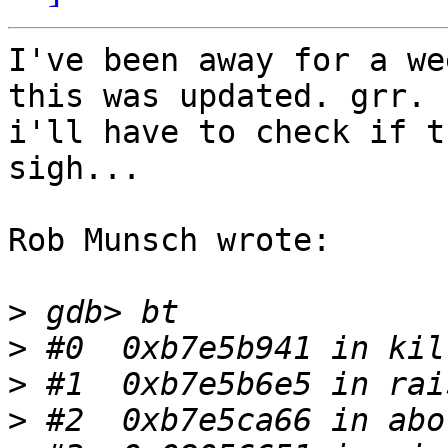
I've been away for a we
this was updated. grr.  
i'll have to check if th
sigh...

Rob Munsch wrote:

>
>
>
>