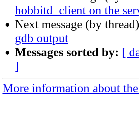
hobbitd_client on the ser
Next message (by thread
gdb output
Messages sorted by:
[ d
]
More information about the