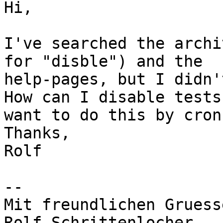
Hi,

I've searched the archi
for "disble") and the 

help-pages, but I didn'
How can I disable tests
want to do this by cron)
Thanks,

Rolf

-- 

Mit freundlichen Gruesse
Rolf Schrittenlocher
