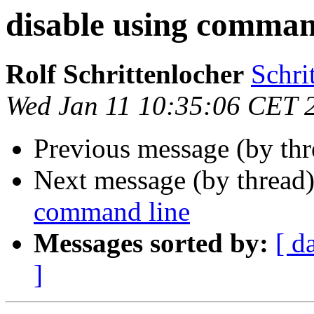
disable using comman
Rolf Schrittenlocher
Schri
Wed Jan 11 10:35:06 CET 
Previous message (by th
Next message (by thread
command line
Messages sorted by:
[ d
]