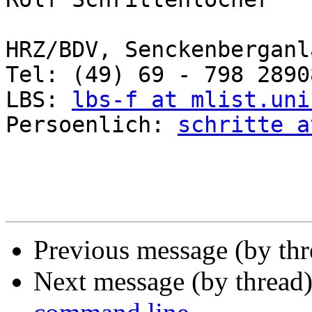
HRZ/BDV, Senckenberganl
Tel: (49) 69 - 798 2890
LBS: 
lbs-f at mlist.uni
Persoenlich: 
schritte a
Previous message (by th
Next message (by thread