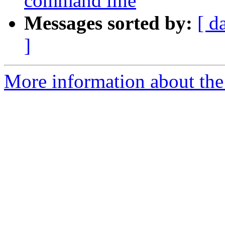
command line
Messages sorted by:
[ d
]
More information about the