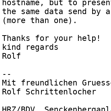
hostname, but to present
the same data send by a
(more than one).

Thanks for your help!

kind regards

Rolf

-- 

Mit freundlichen Gruesse
Rolf Schrittenlocher

HRZ/BDV, Senckenberganl