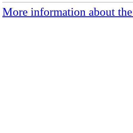
More information about the