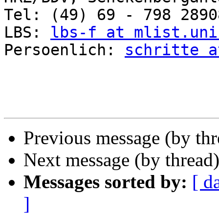
Tel: (49) 69 - 798 2890
LBS: 
lbs-f at mlist.uni
Persoenlich: 
schritte a
Previous message (by th
Next message (by thread
Messages sorted by:
[ d
]