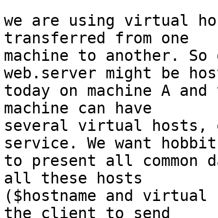
we are using virtual ho
transferred from one 

machine to another. So 
web.server might be host
today on machine A and 
machine can have 

several virtual hosts, 
service. We want hobbit 
to present all common d
all these hosts 

($hostname and virtual 
the client to send 
