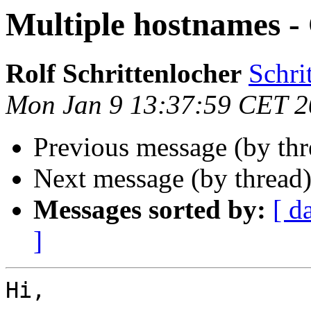
Multiple hostnames 
Rolf Schrittenlocher
Schri
Mon Jan 9 13:37:59 CET 
Previous message (by th
Next message (by thread
Messages sorted by:
[ d
]
Hi,
