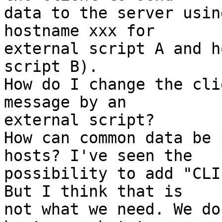
data to the server usin
hostname xxx for 

external script A and h
script B).

How do I change the cli
message by an 

external script?

How can common data be 
hosts? I've seen the 

possibility to add "CLI
But I think that is 

not what we need. We do