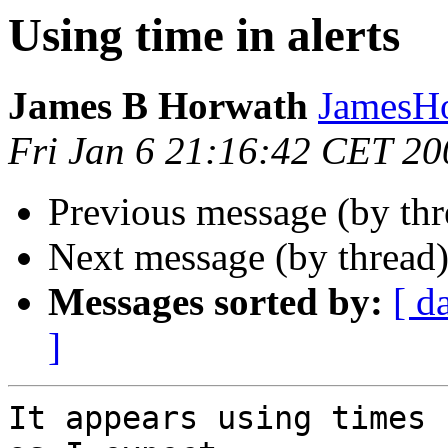
Using time in alerts
James B Horwath
JamesHo
Fri Jan 6 21:16:42 CET 20
Previous message (by th
Next message (by thread
Messages sorted by:
[ d
]
It appears using times 