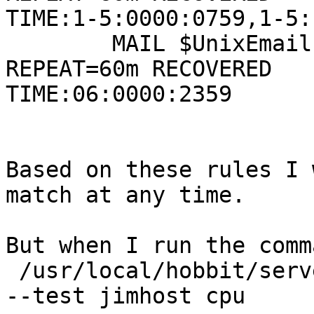
TIME:1-5:0000:0759,1-5:
        MAIL $UnixEmail SERVICE=$UnixServices  
REPEAT=60m RECOVERED 

TIME:06:0000:2359

Based on these rules I 
match at any time.

But when I run the comma
 /usr/local/hobbit/server/bin/bbcmd hobbitd_alert 
--test jimhost cpu
