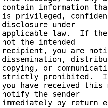
contain information that
is privileged, confiden
disclosure under

applicable law.  If the
not the intended

recipient, you are noti
dissemination, distribu
copying, or communicati
strictly prohibited.  If
you have received this 
notify the sender

immediately by return e