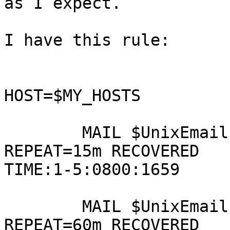
as I expect.

I have this rule:

HOST=$MY_HOSTS

        MAIL $UnixEmail  SERVICE=$UnixServices  
REPEAT=15m RECOVERED 

TIME:1-5:0800:1659

        MAIL $UnixEmail SERVICE=$UnixServices 
REPEAT=60m RECOVERED 
