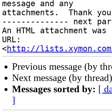
message and any

attachments.  Thank you.
-------------- next par
An HTML attachment was 
URL: 
<
http://lists.xymon.com
Previous message (by th
Next message (by thread
Messages sorted by:
[ d
]