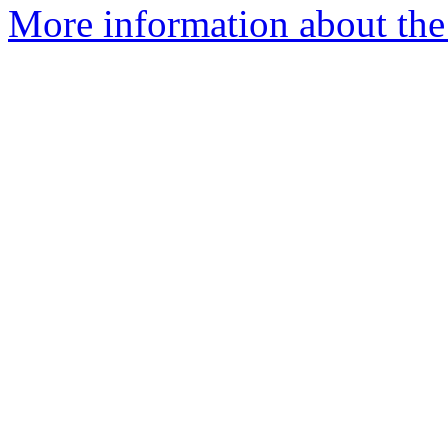
More information about the