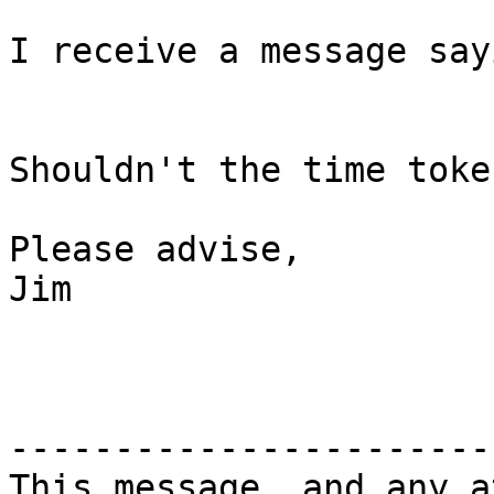
I receive a message say
Shouldn't the time toke
Please advise,

Jim

-----------------------
This message, and any a