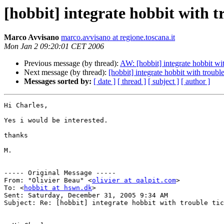
[hobbit] integrate hobbit with t
Marco Avvisano
marco.avvisano at regione.toscana.it
Mon Jan 2 09:20:01 CET 2006
Previous message (by thread):
AW: [hobbit] integrate hobbit wit
Next message (by thread):
[hobbit] integrate hobbit with troubl
Messages sorted by:
[ date ]
[ thread ]
[ subject ]
[ author ]
Hi Charles,

Yes i would be interested.

thanks

M.

----- Original Message ----- 

From: "Olivier Beau" <
olivier at qalpit.com
>

To: <
hobbit at hswn.dk
>

Sent: Saturday, December 31, 2005 9:34 AM

Subject: Re: [hobbit] integrate hobbit with trouble tic