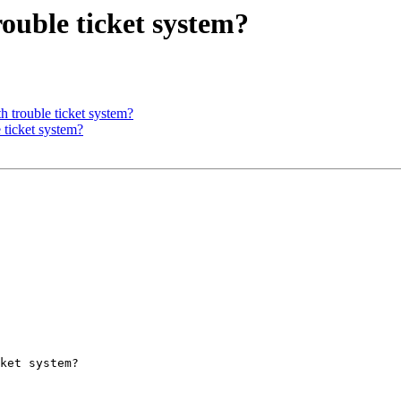
rouble ticket system?
h trouble ticket system?
e ticket system?
ket system?
