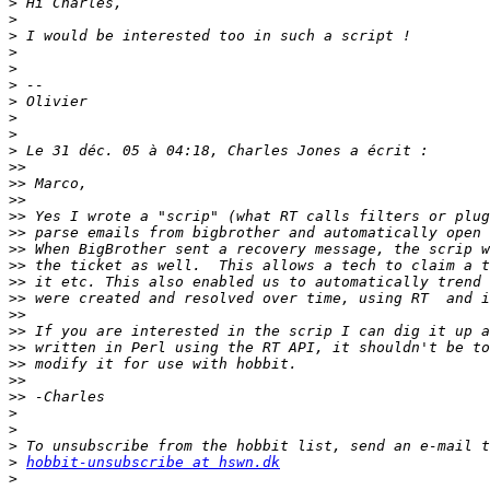
>
>
>
>
>
>
>
>
>
>
>>
>>
>>
>>
>>
>>
>>
>>
>>
>>
>>
>>
>>
>>
>>
>
>
>
>
hobbit-unsubscribe at hswn.dk
>