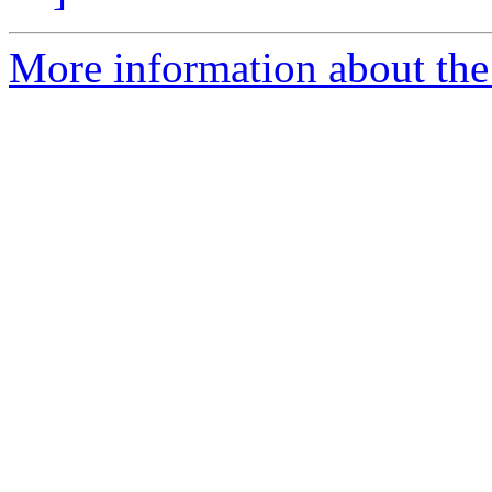
More information about the