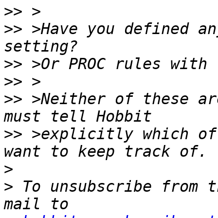
>>
>>
 >Have you defined an
>>
>>
>>
 >Neither of these ar
>>
 >explicitly which of
>
>
 To unsubscribe from t