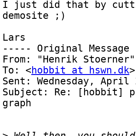
I just did that by cutt
demosite ;)

Lars

----- Original Message 
From: "Henrik Stoerner"
To: <
hobbit at hswn.dk
>

Sent: Wednesday, April 
Subject: Re: [hobbit] p
graph

>
 Well then, you should