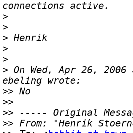
>
>
>
>
>
>
 On Wed, Apr 26, 2006 
>>
>>
>>
>>
 From: "Henrik Stoern