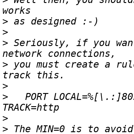
>
>
>
 Seriously, if you wan
>
 you must create a rul
>
>
   PORT LOCAL=%[\.:]80
>
>
 The MIN=0 is to avoid