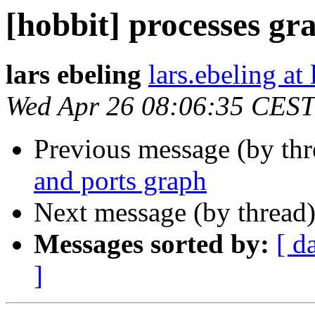
[hobbit] processes gr
lars ebeling
lars.ebeling at
Wed Apr 26 08:06:35 CEST
Previous message (by th
and ports graph
Next message (by thread
Messages sorted by:
[ d
]