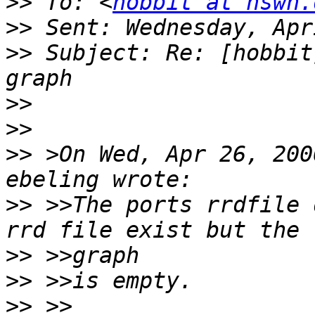
>>
 To: <
hobbit at hswn.
>>
>>
 Subject: Re: [hobbit
>>
>>
>>
 >On Wed, Apr 26, 200
>>
 >>The ports rrdfile 
>>
>>
>>