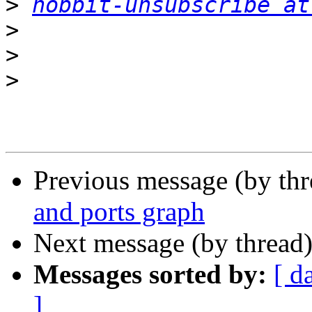
>
hobbit-unsubscribe at
>
>
>
Previous message (by th
and ports graph
Next message (by thread
Messages sorted by:
[ d
]