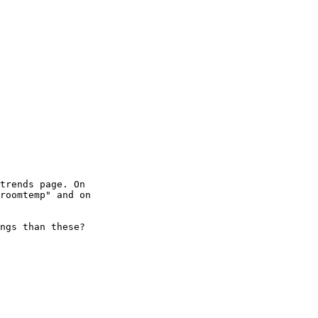
trends page. On

roomtemp" and on

ngs than these?
