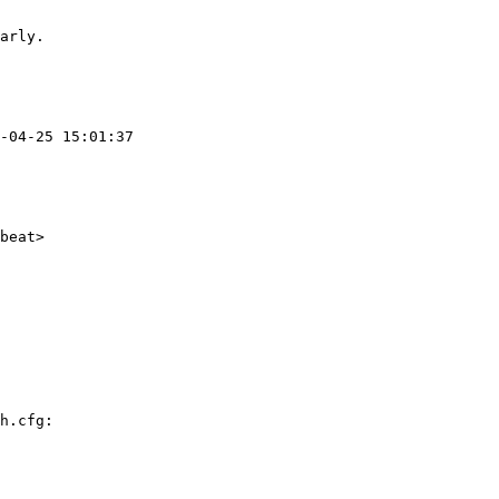
arly.

h.cfg:
