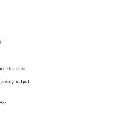
p
or the room

lowing output

fg:
