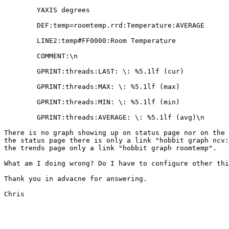
        YAXIS degrees

        DEF:temp=roomtemp.rrd:Temperature:AVERAGE

        LINE2:temp#FF0000:Room Temperature

        COMMENT:\n

        GPRINT:threads:LAST: \: %5.1lf (cur)

        GPRINT:threads:MAX: \: %5.1lf (max)

        GPRINT:threads:MIN: \: %5.1lf (min)

        GPRINT:threads:AVERAGE: \: %5.1lf (avg)\n

There is no graph showing up on status page nor on the 
the status page there is only a link "hobbit graph ncv:
the trends page only a link "hobbit graph roomtemp".

What am I doing wrong? Do I have to configure other thi
Thank you in advacne for answering.

Chris
