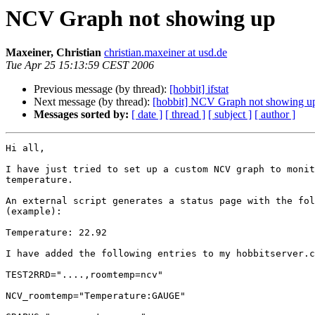
NCV Graph not showing up
Maxeiner, Christian
christian.maxeiner at usd.de
Tue Apr 25 15:13:59 CEST 2006
Previous message (by thread):
[hobbit] ifstat
Next message (by thread):
[hobbit] NCV Graph not showing u
Messages sorted by:
[ date ]
[ thread ]
[ subject ]
[ author ]
Hi all,

I have just tried to set up a custom NCV graph to monit
temperature.

An external script generates a status page with the fol
(example):

Temperature: 22.92

I have added the following entries to my hobbitserver.c
TEST2RRD="....,roomtemp=ncv"

NCV_roomtemp="Temperature:GAUGE"
