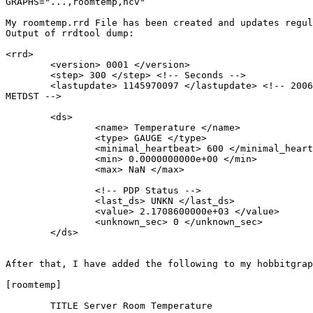
GRAPHS="...,roomtemp,ncv"

My roomtemp.rrd File has been created and updates regul
Output of rrdtool dump:

<rrd>

        <version> 0001 </version>

        <step> 300 </step> <!-- Seconds -->

        <lastupdate> 1145970097 </lastupdate> <!-- 2006-04-25 15:01:37

METDST -->

        <ds>

                <name> Temperature </name>

                <type> GAUGE </type>

                <minimal_heartbeat> 600 </minimal_heartbeat>

                <min> 0.0000000000e+00 </min>

                <max> NaN </max>

                <!-- PDP Status -->

                <last_ds> UNKN </last_ds>

                <value> 2.1708600000e+03 </value>

                <unknown_sec> 0 </unknown_sec>

        </ds>

After that, I have added the following to my hobbitgrap
[roomtemp]

        TITLE Server Room Temperature
