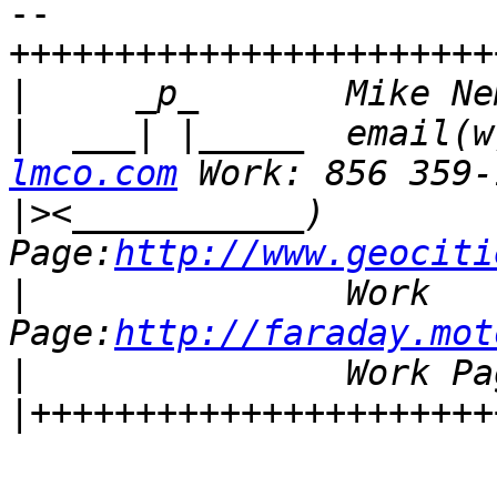
-- 

+++++++++++++++++++++++
|
|
  ___| |_____  email(w
lmco.com
|>
<___________)        
Page:
http://www.geociti
|
               Work 
Page:
http://faraday.mot
|
               Work Pa
|