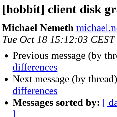
[hobbit] client disk g
Michael Nemeth
michael.
Tue Oct 18 15:12:03 CEST
Previous message (by th
differences
Next message (by thread
differences
Messages sorted by:
[ d
]