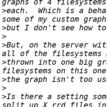
>
each.  Which is a beha
>
>
>
But, on the server wit
>
thrown into one big gr
>
>
>
Is there a setting som