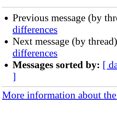
Previous message (by th
differences
Next message (by thread
differences
Messages sorted by:
[ d
]
More information about the