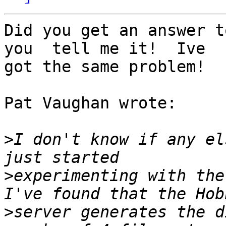
Did you get an answer t
you  tell me it!  Ive 

got the same problem!

Pat Vaughan wrote:

>
I don't know if any el
>
experimenting with the 
>
server generates the d