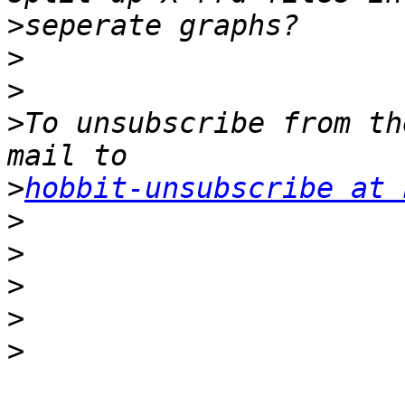
>
>
>
>
To unsubscribe from th
>
hobbit-unsubscribe at 
>
>
>
>
>