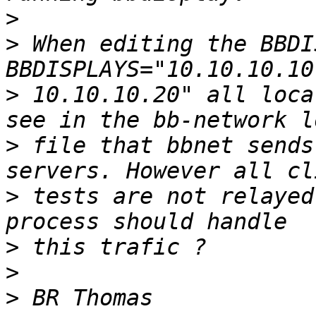
>
>
 When editing the BBDI
>
 10.10.10.20" all loca
>
 file that bbnet sends
>
 tests are not relayed
>
>
>