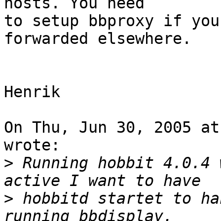
hosts. You need

to setup bbproxy if you
forwarded elsewhere.

Henrik

On Thu, Jun 30, 2005 at
wrote:

>
 Running hobbit 4.0.4 
>
 hobbitd startet to ha