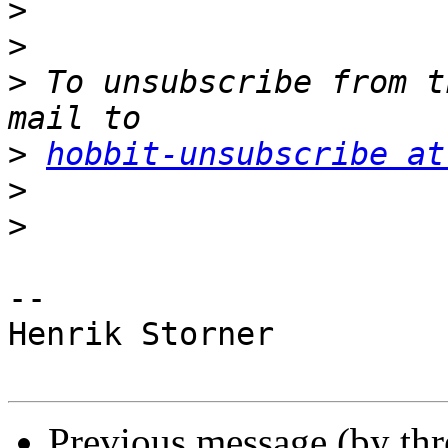
>
>
>
 To unsubscribe from t
>
hobbit-unsubscribe at
>
>
-- 

Henrik Storner

Previous message (by th