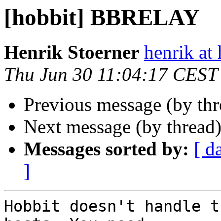
[hobbit] BBRELAY
Henrik Stoerner
henrik at
Thu Jun 30 11:04:17 CEST
Previous message (by th
Next message (by thread
Messages sorted by:
[ d
]
Hobbit doesn't handle t