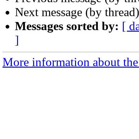
Next message (by thread
Messages sorted by:
[ d
]
More information about the