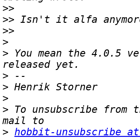
>>
>>
>>
>
>
 You mean the 4.0.5 ve
>
>
>
>
 To unsubscribe from t
>
hobbit-unsubscribe at