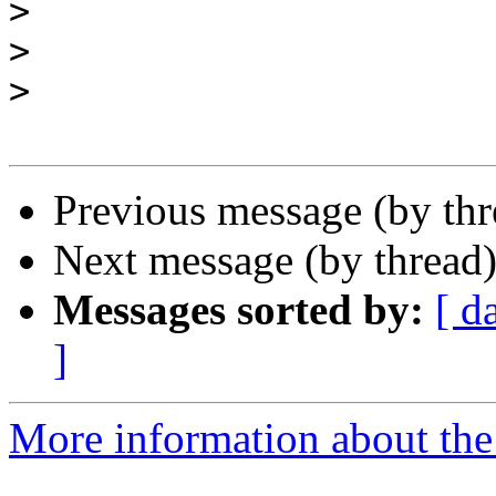
>
>
>
Previous message (by th
Next message (by thread
Messages sorted by:
[ d
]
More information about the