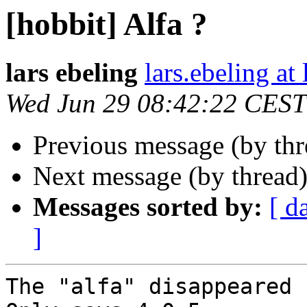
[hobbit] Alfa ?
lars ebeling
lars.ebeling at
Wed Jun 29 08:42:22 CEST
Previous message (by th
Next message (by thread
Messages sorted by:
[ d
]
The "alfa" disappeared 