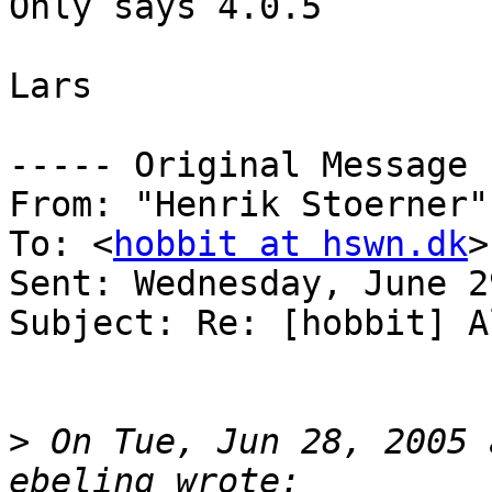
Only says 4.0.5

Lars

----- Original Message 
From: "Henrik Stoerner"
To: <
hobbit at hswn.dk
>

Sent: Wednesday, June 2
Subject: Re: [hobbit] A
>
 On Tue, Jun 28, 2005 