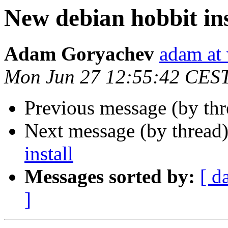
New debian hobbit ins
Adam Goryachev
adam at
Mon Jun 27 12:55:42 CES
Previous message (by th
Next message (by thread
install
Messages sorted by:
[ d
]