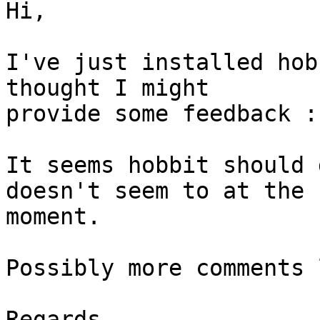
Hi,

I've just installed hob
thought I might

provide some feedback :)
It seems hobbit should 
doesn't seem to at the

moment.

Possibly more comments 
Regards,
