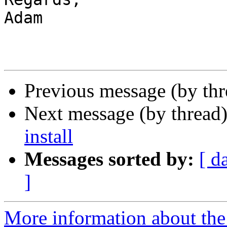
Adam

Previous message (by th
Next message (by thread
install
Messages sorted by:
[ d
]
More information about the