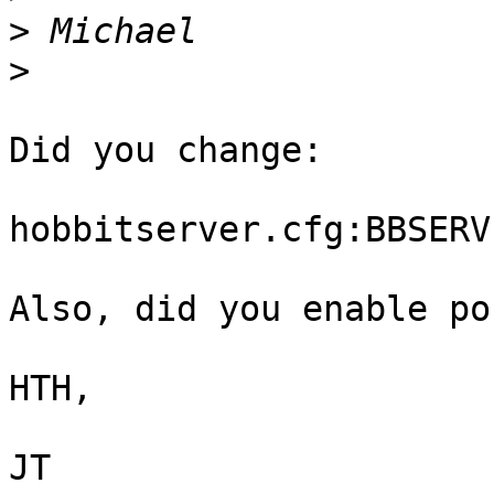
>
>
Did you change:

hobbitserver.cfg:BBSERV
Also, did you enable po
HTH,

JT
