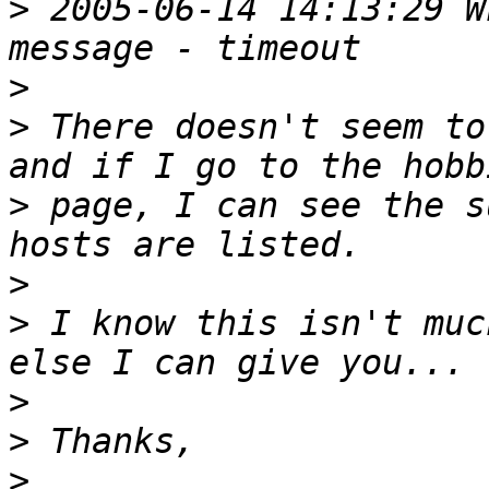
>
 2005-06-14 14:13:29 W
>
>
 There doesn't seem to
>
 page, I can see the s
>
>
 I know this isn't muc
>
>
>