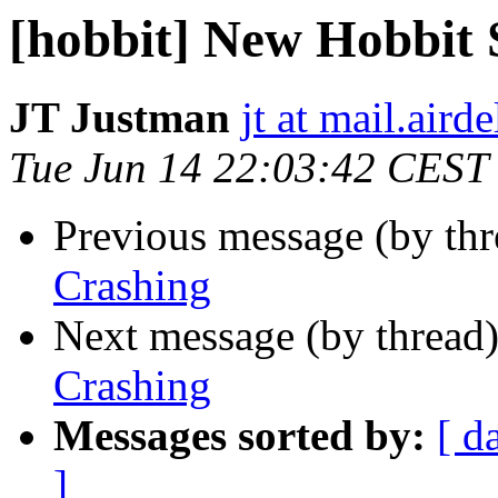
[hobbit] New Hobbit 
JT Justman
jt at mail.aird
Tue Jun 14 22:03:42 CEST
Previous message (by th
Crashing
Next message (by thread
Crashing
Messages sorted by:
[ d
]