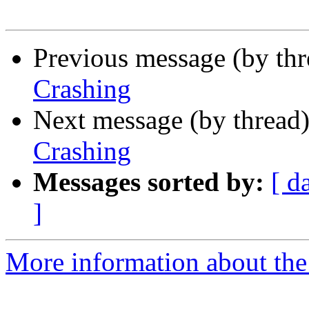
Previous message (by th
Crashing
Next message (by thread
Crashing
Messages sorted by:
[ d
]
More information about the