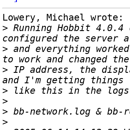
Lowery, Michael wrote:

>
 Running Hobbit 4.0.4 
>
 and everything worked
>
 IP address, the displ
>
>
>
>