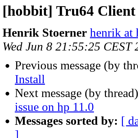
[hobbit] Tru64 Client 
Henrik Stoerner
henrik at
Wed Jun 8 21:55:25 CEST 
Previous message (by th
Install
Next message (by thread
issue on hp 11.0
Messages sorted by:
[ d
]