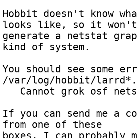
Hobbit doesn't know wha
looks like, so it won't

generate a netstat grap
kind of system.

You should see some err
/var/log/hobbit/larrd*.
   Cannot grok osf netstat from host foo

If you can send me a co
from one of these

boxes, I can probably m