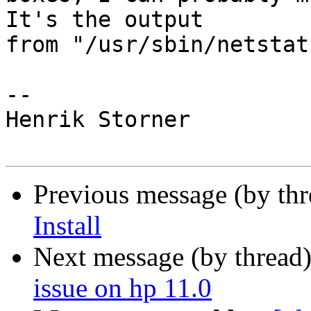
It's the output

from "/usr/sbin/netstat
-- 

Henrik Storner

Previous message (by th
Install
Next message (by thread
issue on hp 11.0