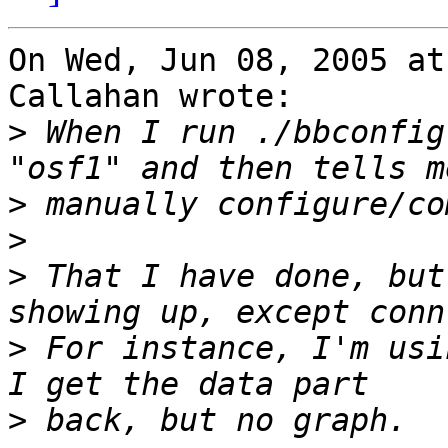
On Wed, Jun 08, 2005 at
Callahan wrote:

>
 When I run ./bbconfig
>
>
>
 That I have done, but
>
 For instance, I'm usi
>