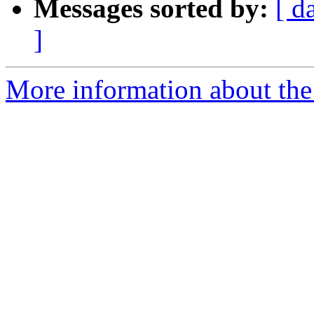
Messages sorted by:
[ d
]
More information about the