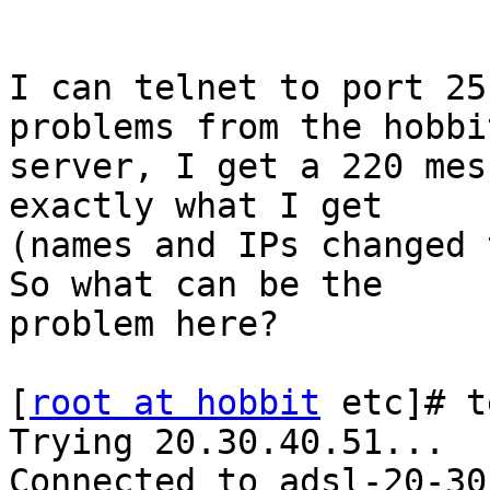
I can telnet to port 25
problems from the hobbit
server, I get a 220 mes
exactly what I get

(names and IPs changed t
So what can be the

problem here?

[
root at hobbit
 etc]# t
Trying 20.30.40.51...

Connected to adsl-20-30