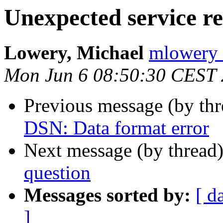
Unexpected service r
Lowery, Michael
mlowery 
Mon Jun 6 08:50:30 CEST
Previous message (by th
DSN: Data format error
Next message (by thread
question
Messages sorted by:
[ d
]