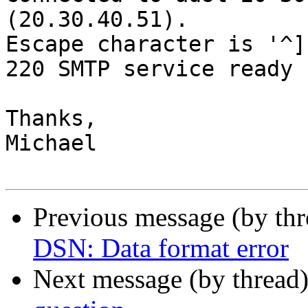
(20.30.40.51).

Escape character is '^]'
220 SMTP service ready

Thanks,

Michael

Previous message (by th
DSN: Data format error
Next message (by thread