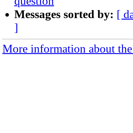
question
Messages sorted by:
[ d
]
More information about the