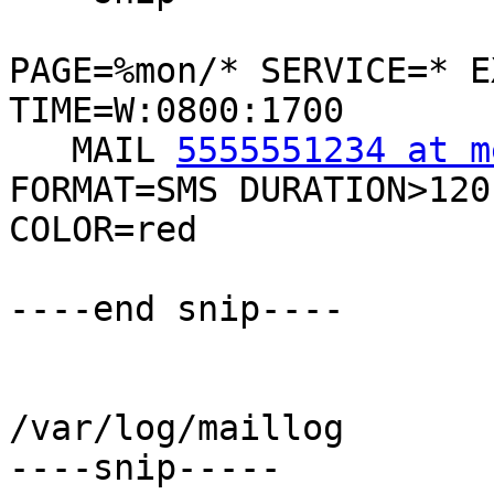
PAGE=%mon/* SERVICE=* E
TIME=W:0800:1700

   MAIL 
5555551234 at m
FORMAT=SMS DURATION>120

COLOR=red

----end snip----

/var/log/maillog

----snip-----
