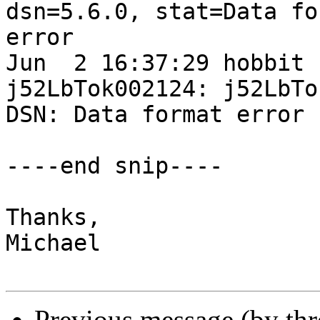
dsn=5.6.0, stat=Data for
error

Jun  2 16:37:29 hobbit 
j52LbTok002124: j52LbTo
DSN: Data format error

----end snip----

Thanks,

Michael

Previous message (by th