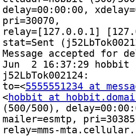
delay=00:00:00, xdelay=
pri=30070,

relay=[127.0.0.1] [127.
stat=Sent (j52LbTok00212
Message accepted for de
Jun  2 16:37:29 hobbit 
j52LbTok002124:

to=<
5555551234 at messa
<
hobbit at hobbit.domai
(500/500), delay=00:00:
mailer=esmtp, pri=30385,
relay=mms-mta.cellular.