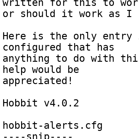
written for this to work
or should it work as I 
Here is the only entry 
configured that has

anything to do with thi
help would be

appreciated!

Hobbit v4.0.2

hobbit-alerts.cfg

----snip----
