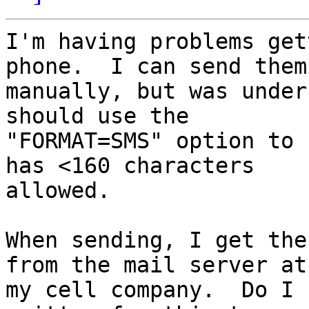
I'm having problems get
phone.  I can send them

manually, but was under
should use the

"FORMAT=SMS" option to 
has <160 characters

allowed.  

When sending, I get the
from the mail server at

my cell company.  Do I 