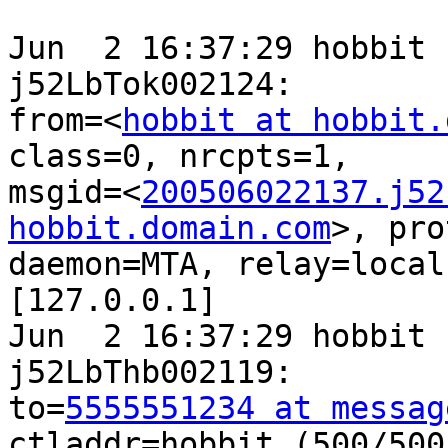
Jun  2 16:37:29 hobbit 
j52LbTok002124:

from=<
hobbit at hobbit.
class=0, nrcpts=1,

msgid=<
200506022137.j52
hobbit.domain.com
>, pro
daemon=MTA, relay=local
[127.0.0.1]

Jun  2 16:37:29 hobbit 
j52LbThb002119:

to=
5555551234 at messag
ctladdr=hobbit (500/500)