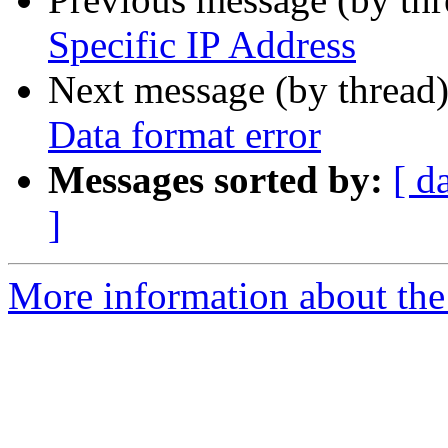
Specific IP Address
Next message (by thread
Data format error
Messages sorted by:
[ d
]
More information about the