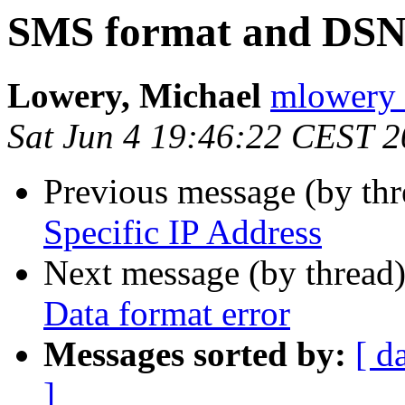
SMS format and DSN:
Lowery, Michael
mlowery 
Sat Jun 4 19:46:22 CEST 
Previous message (by th
Specific IP Address
Next message (by thread
Data format error
Messages sorted by:
[ d
]