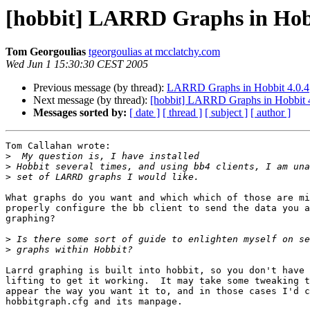
[hobbit] LARRD Graphs in Hobb
Tom Georgoulias
tgeorgoulias at mcclatchy.com
Wed Jun 1 15:30:30 CEST 2005
Previous message (by thread):
LARRD Graphs in Hobbit 4.0.4
Next message (by thread):
[hobbit] LARRD Graphs in Hobbit 
Messages sorted by:
[ date ]
[ thread ]
[ subject ]
[ author ]
Tom Callahan wrote:

>
>
>
What graphs do you want and which which of those are mi
properly configure the bb client to send the data you a
graphing?

>
>
Larrd graphing is built into hobbit, so you don't have 
lifting to get it working.  It may take some tweaking t
appear the way you want it to, and in those cases I'd c
hobbitgraph.cfg and its manpage.
