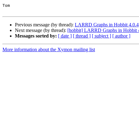
Tom

Previous message (by thread):
LARRD Graphs in Hobbit 4.0.4
Next message (by thread):
[hobbit] LARRD Graphs in Hobbit 
Messages sorted by:
[ date ]
[ thread ]
[ subject ]
[ author ]
More information about the Xymon mailing list