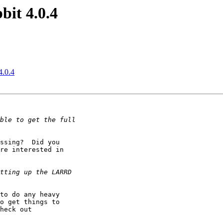
it 4.0.4
4.0.4
ssing?  Did you 

re interested in 

to do any heavy 

o get things to 

heck out 
