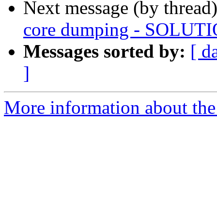
Next message (by thread
core dumping - SOLUT
Messages sorted by:
[ d
]
More information about the