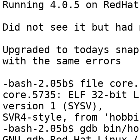
Running 4.0.5 on RedHat
Did not see it but had 
Upgraded to todays snap
with the same errors

-bash-2.05b$ file core.5
core.5735: ELF 32-bit L
version 1 (SYSV), 

SVR4-style, from 'hobbi
-bash-2.05b$ gdb bin/ho
GNU gdb Red Hat Linux (