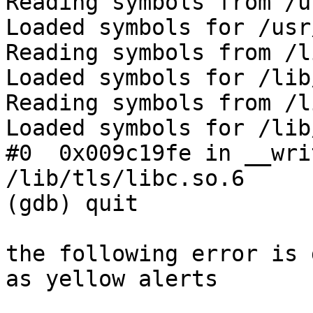
Reading symbols from /u
Loaded symbols for /usr
Reading symbols from /l
Loaded symbols for /lib
Reading symbols from /l
Loaded symbols for /lib
#0  0x009c19fe in __wri
/lib/tls/libc.so.6

(gdb) quit

the following error is 
as yellow alerts
