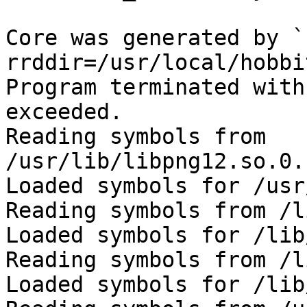
Core was generated by `
rrddir=/usr/local/hobbi
Program terminated with
exceeded.

Reading symbols from 
/usr/lib/libpng12.so.0.
Loaded symbols for /usr
Reading symbols from /l
Loaded symbols for /lib
Reading symbols from /l
Loaded symbols for /lib