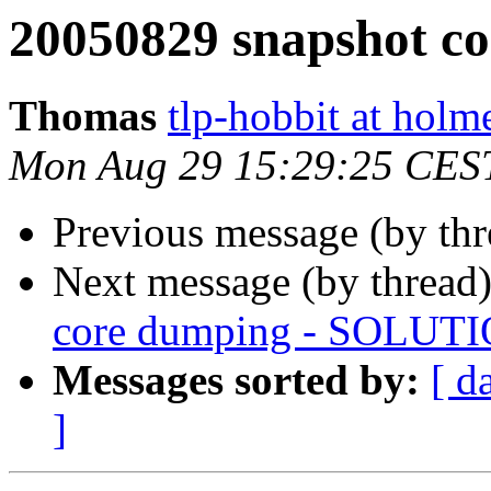
20050829 snapshot c
Thomas
tlp-hobbit at holm
Mon Aug 29 15:29:25 CES
Previous message (by thr
Next message (by thread
core dumping - SOLUT
Messages sorted by:
[ d
]