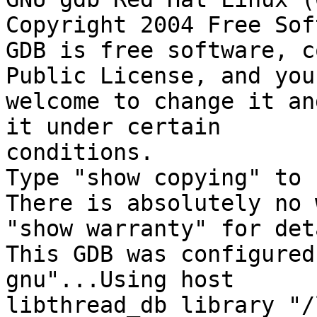
Copyright 2004 Free Sof
GDB is free software, c
Public License, and you 
welcome to change it an
it under certain 

conditions.

Type "show copying" to 
There is absolutely no 
"show warranty" for det
This GDB was configured
gnu"...Using host 

libthread_db library "/