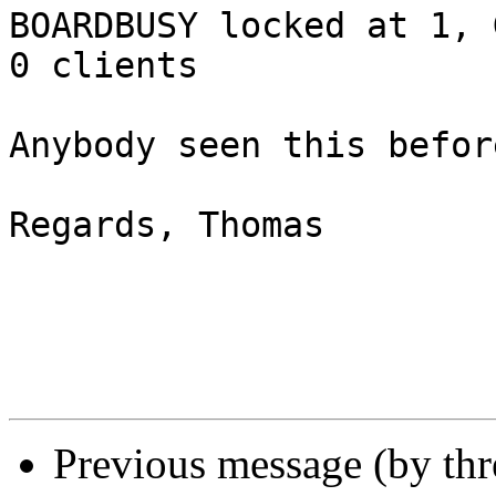
BOARDBUSY locked at 1, 
0 clients

Anybody seen this before
Regards, Thomas

Previous message (by thr