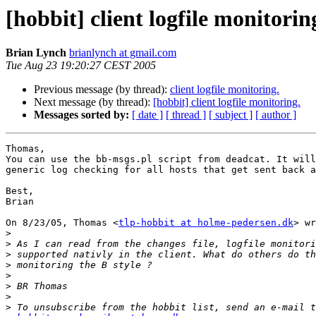
[hobbit] client logfile monitorin
Brian Lynch
brianlynch at gmail.com
Tue Aug 23 19:20:27 CEST 2005
Previous message (by thread):
client logfile monitoring.
Next message (by thread):
[hobbit] client logfile monitoring.
Messages sorted by:
[ date ]
[ thread ]
[ subject ]
[ author ]
Thomas,

You can use the bb-msgs.pl script from deadcat. It will
generic log checking for all hosts that get sent back a
Best,

Brian

On 8/23/05, Thomas <
tlp-hobbit at holme-pedersen.dk
> wr
>
>
>
>
>
>
>
>