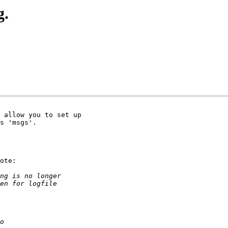
g.
 allow you to set up 

s 'msgs'. 

ote:
