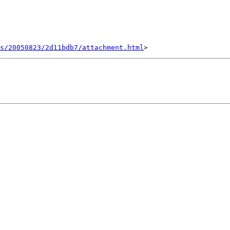
s/20050823/2d11bdb7/attachment.html