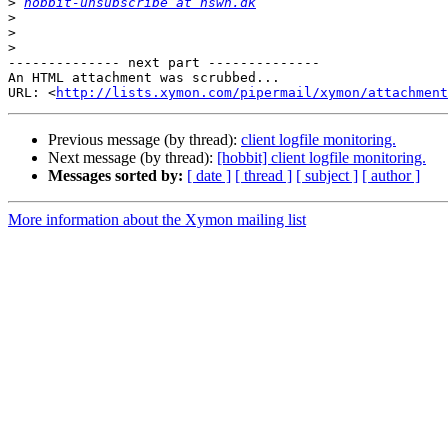
>
hobbit-unsubscribe at hswn.dk
>
>
>
-------------- next part --------------

An HTML attachment was scrubbed...

URL: <
http://lists.xymon.com/pipermail/xymon/attachment
Previous message (by thread):
client logfile monitoring.
Next message (by thread):
[hobbit] client logfile monitoring.
Messages sorted by:
[ date ]
[ thread ]
[ subject ]
[ author ]
More information about the Xymon mailing list