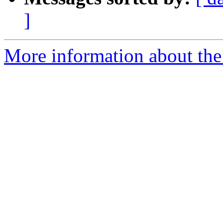
]
More information about the