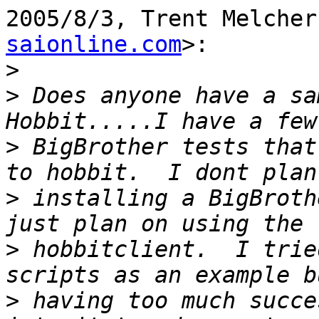
2005/8/3, Trent Melcher
saionline.com
>:

>
>
 Does anyone have a sa
>
 BigBrother tests that
>
 installing a BigBroth
>
 hobbitclient.  I trie
>
 having too much succe