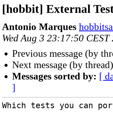
[hobbit] External Tes
Antonio Marques
hobbits
Wed Aug 3 23:17:50 CEST
Previous message (by th
Next message (by thread
Messages sorted by:
[ d
]
Which tests you can por