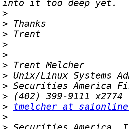
>
>
>
>
>
>
>
>
>
>
tmelcher at saionline
>
>
 Securities America, I