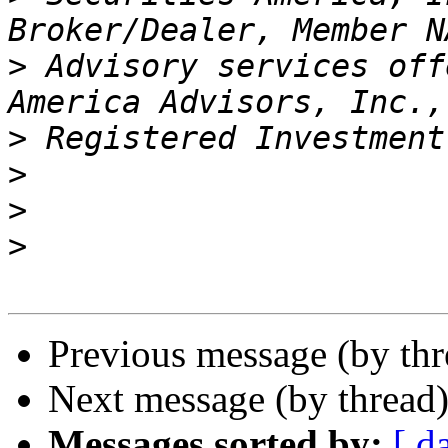
>
 Advisory services off
>
>
>
>
Previous message (by th
Next message (by thread
Messages sorted by:
[ d