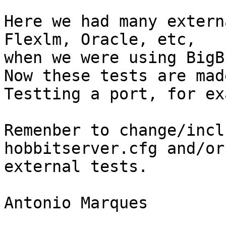
Here we had many extern
Flexlm, Oracle, etc,

when we were using BigB
Now these tests are mad
Testting a port, for ex
Remenber to change/incl
hobbitserver.cfg and/or 
external tests.

Antonio Marques
